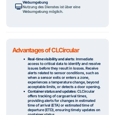
Webumgebung
Nutzung des Dienstes ist über eine
Webumgebung möglich.
Advantages of CLCircular
Real-time visibility and alerts
: Immediate
access to critical data to identify and resolve
issues before they result in losses. Receive
alerts related to sensor conditions, such as
when a sensor exits or enters a zone,
experiences a temperature change, beyond
acceptable limits, or detects a door opening.
Container status and updates
: CLCircular
offers tracking of cargoarrival times,
providing alerts for changes in estimated
time of arrival (ETA) or estimated time of
departure (ETD), ensuring timely updates on
container status