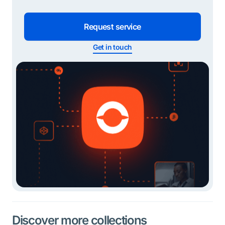
Request service
Get in touch
Discover more collections