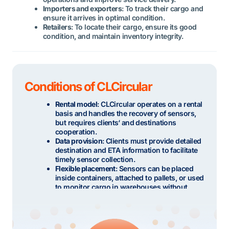
Importers and exporters
: To track their cargo and
ensure it arrives in optimal condition.
Retailers
: To locate their cargo, ensure its good
condition, and maintain inventory integrity.
Conditions of CLCircular
Rental model
: CLCircular operates on a rental
basis and handles the recovery of sensors,
but requires clients‘ and destinations
cooperation.
Data provision
: Clients must provide detailed
destination and ETA information to facilitate
timely sensor collection.
Flexible placement
: Sensors can be placed
inside containers, attached to pallets, or used
to monitor cargo in warehouses without
installation