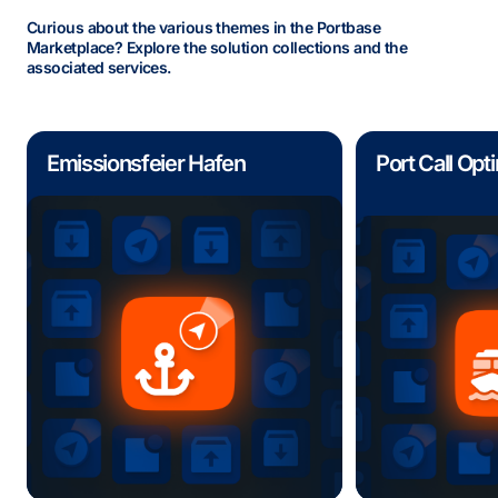
Curious about the various themes in the Portbase
Marketplace? Explore the solution collections and the
associated services.
Emissionsfeier Hafen
Port Call Opt