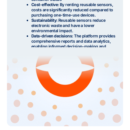
Cost-effective
: By renting reusable sensors,
costs are significantly reduced compared to
purchasing one-time-use devices.
Sustainability
: Reusable sensors reduce
electronic waste and have a lower
environmental impact.
Data-driven decisions
: The platform provides
comprehensive reports and data analytics,
enabling informed decision-making and
process improvements.