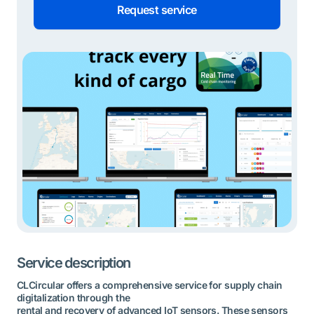
Request service
Service description
CLCircular offers a comprehensive service for supply chain
digitalization through the
rental and recovery of advanced IoT sensors. These sensors