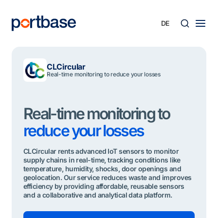
Zum
Inhalt
springen
Süche
CLCircular
Real-time monitoring to reduce your losses
Real-time monitoring to
reduce your losses
CLCircular rents advanced IoT sensors to monitor
supply chains in real-time, tracking conditions like
temperature, humidity, shocks, door openings and
geolocation. Our service reduces waste and improves
efficiency by providing affordable, reusable sensors
and a collaborative and analytical data platform.