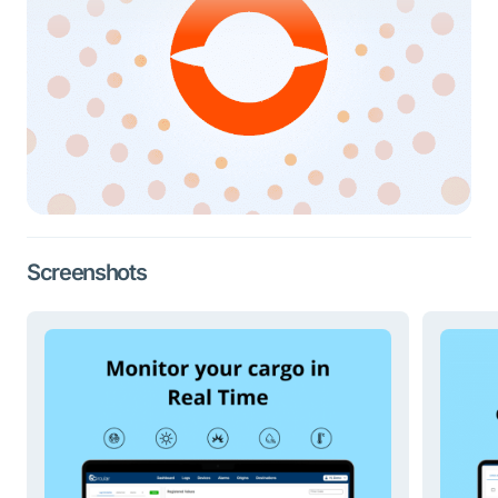
Screenshots