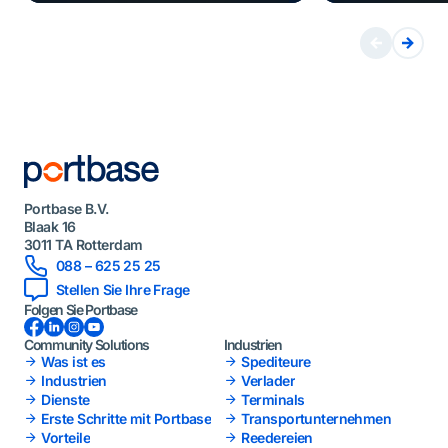
Portbase B.V.
Blaak 16
3011 TA Rotterdam
088 – 625 25 25
Stellen Sie Ihre Frage
Folgen Sie Portbase
Facebook
LinkedIn
Instagram
YouTube
Community Solutions
Industrien
Was ist es
Spediteure
Industrien
Verlader
Dienste
Terminals
Erste Schritte mit Portbase
Transportunternehmen
Vorteile
Reedereien