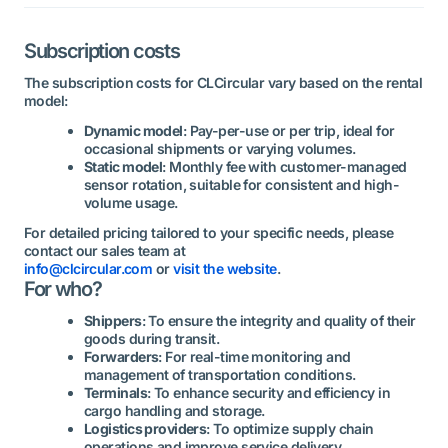
Subscription costs
The subscription costs for CLCircular vary based on the rental
model:
Dynamic model
: Pay-per-use or per trip, ideal for
occasional shipments or varying volumes.
Static model
: Monthly fee with customer-managed
sensor rotation, suitable for consistent and high-
volume usage.
For detailed pricing tailored to your specific needs, please
contact our sales team at
info@clcircular.com
or
visit the website
.
For who?
Shippers
: To ensure the integrity and quality of their
goods during transit.
Forwarders
: For real-time monitoring and
management of transportation conditions.
Terminals
: To enhance security and efficiency in
cargo handling and storage.
Logistics providers
: To optimize supply chain
operations and improve service delivery.