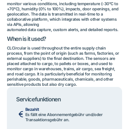
monitor various conditions, including temperature (-30°C to
+70°C), humidity (0% to 100%), impacts, door openings, and
geolocation. The data is transmitted in real-time to a
collaborative platform, which integrates with other systems
via APIs, allowing
automated data capture, custom alerts, and detailed reports.
When is it used?
CLCircular is used throughout the entire supply chain
process, from the point of origin (such as farms, factories, or
external suppliers) to the final destination. The sensors are
placed attached to cargo, to pallets or boxes, and used to
monitor cargo in warehouses, trains, air cargo, sea freight,
and road cargo. It is particularly beneficial for monitoring
perishable, goods, pharmaceuticals, chemicals, and other
sensitive products but also dry cargo.
Servicefunktionen
Bezahlt
Es fällt eine Abonnementgebühr und/oder
Transaktionsgebühr an.