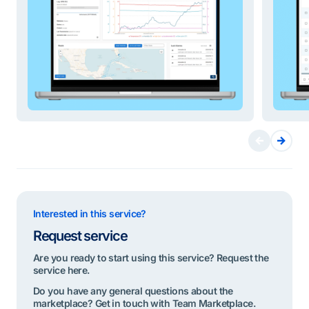
Interested in this service?
Request service
Are you ready to start using this service? Request the
service here.
Do you have any general questions about the
marketplace? Get in touch with Team Marketplace.