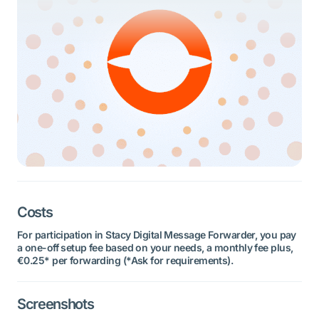
Costs
For participation in Stacy Digital Message Forwarder, you pay
a one-off setup fee based on your needs, a monthly fee plus,
€0.25* per forwarding (*Ask for requirements).
Screenshots