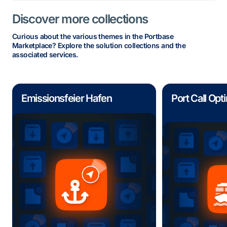
Discover more collections
Curious about the various themes in the Portbase
Marketplace? Explore the solution collections and the
associated services.
Emissionsfeier Hafen
Port Call Opt