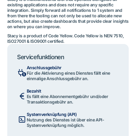
existing applications and does not require any specific
integration. Simply forward all notifications to 1 system and
from there the tooling can not only be used to allocate new
actions, but also create dashboards that provide clear insights
on where you can improve.
Stacy is a product of Code Yellow. Code Yellow is NEN 7510,
ISO27001 & ISO9001 certified.
Servicefunktionen
Anschlussgebühr
Für die Aktivierung eines Dienstes fällt eine
einmalige Anschlussgebühr an.
Bezahlt
Es fällt eine Abonnementgebühr und/oder
Transaktionsgebühr an.
Systemverknüpfung (API)
Nutzung des Dienstes ist über eine API-
Systemverknüpfung möglich.