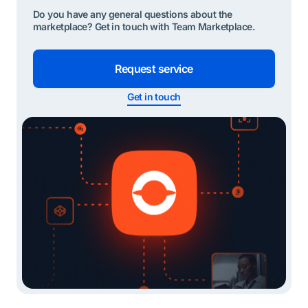
Do you have any general questions about the
marketplace? Get in touch with Team Marketplace.
Request service
Get in touch