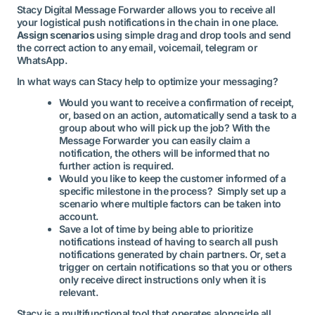
Stacy Digital Message Forwarder allows you to receive all
your logistical push notifications in the chain in one place.
Assign scenarios
using simple drag and drop tools and send
the correct action to any email, voicemail, telegram or
WhatsApp.
In what ways can Stacy help to optimize your messaging?
Would you want to receive a confirmation of receipt,
or, based on an action, automatically send a task to a
group about who will pick up the job? With the
Message Forwarder you can easily claim a
notification, the others will be informed that no
further action is required.
Would you like to keep the customer informed of a
specific milestone in the process? Simply set up a
scenario where multiple factors can be taken into
account.
Save a lot of time by being able to prioritize
notifications instead of having to search all push
notifications generated by chain partners. Or, set a
trigger on certain notifications so that you or others
only receive direct instructions only when it is
relevant.
Stacy is a multifunctional tool that operates alongside all