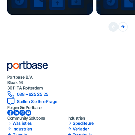
Portbase B.V.
Blaak 16
3011 TA Rotterdam
088 – 625 25 25
Stellen Sie Ihre Frage
Folgen Sie Portbase
Facebook
LinkedIn
Instagram
YouTube
Community Solutions
Industrien
Was ist es
Spediteure
Industrien
Verlader
Dienste
Terminals