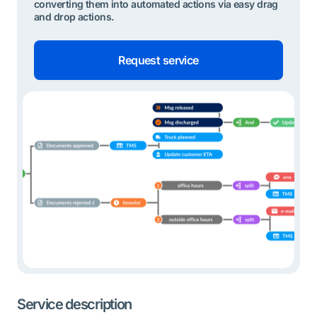
converting them into automated actions via easy drag
and drop actions.
Request service
Service description