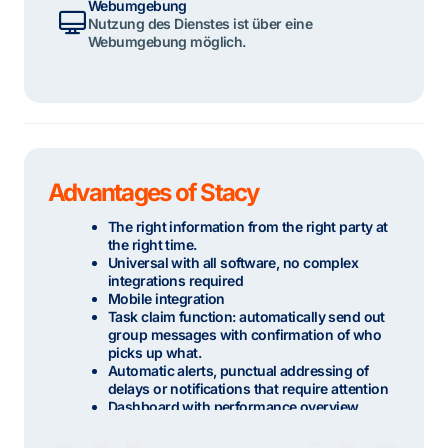
Webumgebung
Nutzung des Dienstes ist über eine
Webumgebung möglich.
Advantages of Stacy
The right information from the right party at
the right time.
Universal with all software, no complex
integrations required
Mobile integration
Task claim function: automatically send out
group messages with confirmation of who
picks up what.
Automatic alerts, punctual addressing of
delays or notifications that require attention
Dashboard with performance overview
Optional hosting possible