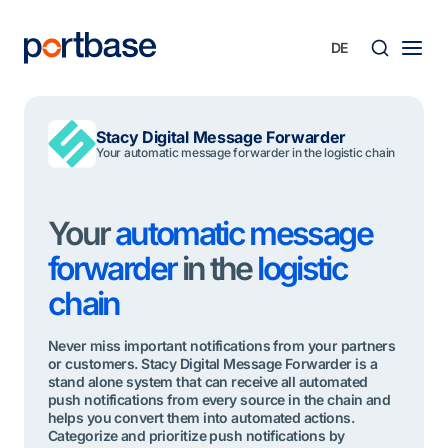
Zum
Inhalt
springen
Süche
Stacy Digital Message Forwarder
Your automatic message forwarder in the logistic chain
Your
automatic message
forwarder
in the
logistic
chain
Never miss important notifications from your partners
or customers. Stacy Digital Message Forwarder is a
stand alone system that can receive all automated
push notifications from every source in the chain and
helps you convert them into automated actions.
Categorize and prioritize push notifications by