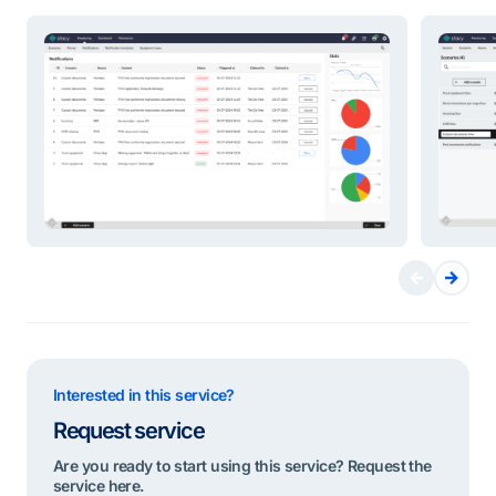
Interested in this service?
Request service
Are you ready to start using this service? Request the
service here.