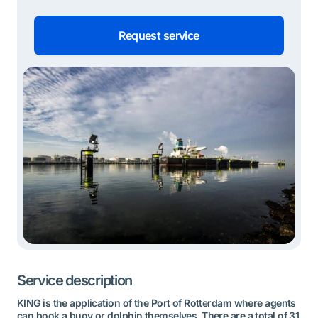
Request service
Service description
KING is the application of the Port of Rotterdam where agents
can book a buoy or dolphin themselves. There are a total of 31