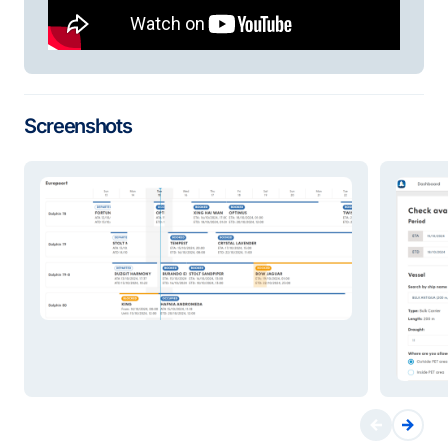
Screenshots