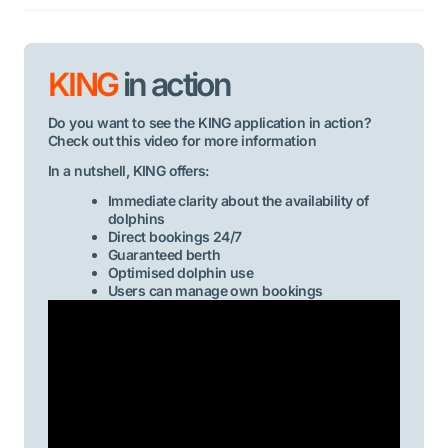
KING
in action
Do you want to see the KING application in action?
Check out this video for more information
In a nutshell, KING offers:
Immediate clarity about the availability of
dolphins
Direct bookings 24/7
Guaranteed berth
Optimised dolphin use
Users can manage own bookings