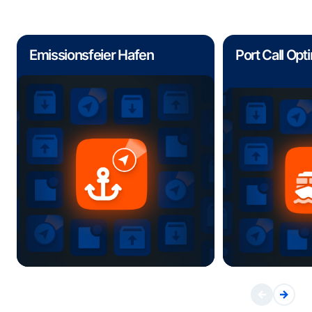
Emissionsfeier Hafen
Port Call Opt