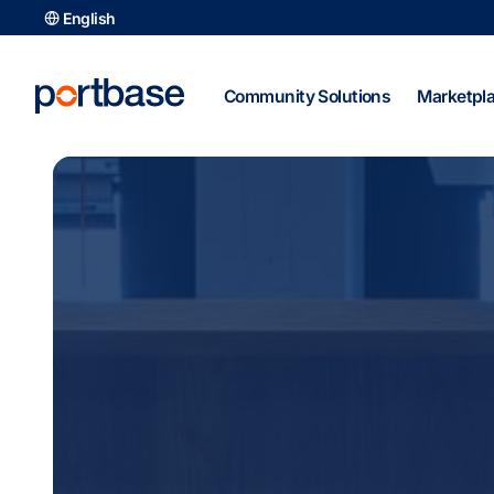
Skip
English
to
content
Community Solutions
Marketpl