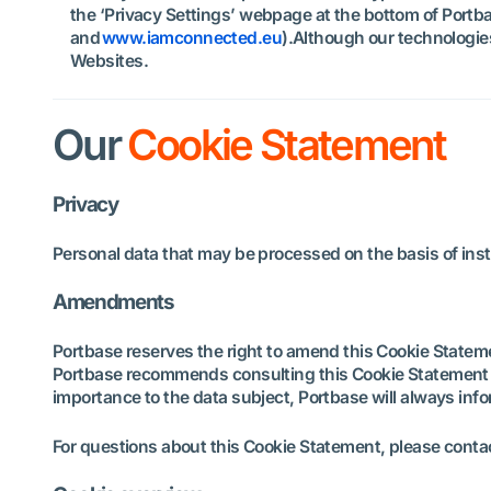
the ‘Privacy Settings’ webpage at the bottom of Portba
and
www.iamconnected.eu
).Although our technologie
Websites.
Our
Cookie Statement
Privacy
Personal data that may be processed on the basis of insta
Amendments
Portbase reserves the right to amend this Cookie Statem
Portbase recommends consulting this Cookie Statement re
importance to the data subject, Portbase will always in
For questions about this Cookie Statement, please cont