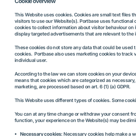
Cookie overview
This Website uses cookies. Cookies are small text files t
visitors to use our Website(s). Portbase uses functional 
cookies to collect information about visitor behaviour on 
display targeted advertisements that are relevant to the i
These cookies do not store any data that could be used t
cookies. Portbase also uses marketing cookies to track vi
individual user.
According to the law we can store cookies on your device i
means that cookies which are categorized as necessary, 
marketing, are processed based on art. 6 (1) (a) GDPR.
This Website uses different types of cookies. Some cooki
You can at any time change or withdraw your consent fro
function, your experience on the Website(s) may be dim
Necessary cookies
: Necessary cookies help make a we