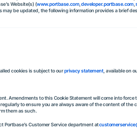
se’s Website(s) (
www.portbase.com
,
developer.portbase.com
,
s may be updated, the following information provides a brief de
lled cookies is subject to our
privacy statement
, available on 
ent. Amendments to this Cookie Statement will come into force
gularly to ensure you are always aware of the content of the cu
form them as such.
act Portbase’s Customer Service department at
customerservic