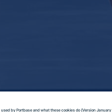
ies used by Portbase and what these cookies do (Version January