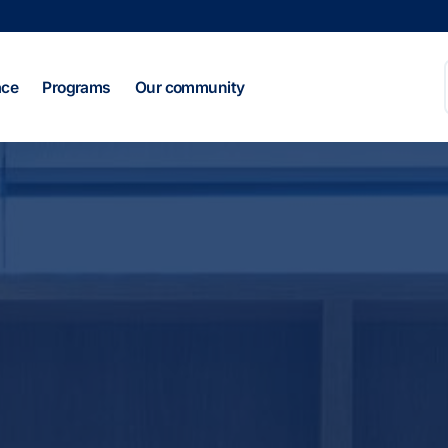
ace
Programs
Our community