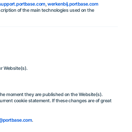
support.portbase.com
,
werkenbij.portbase.com
scription of the main technologies used on the
our Website(s).
 the moment they are published on the Website(s).
rrent cookie statement. If these changes are of great
e@portbase.com
.