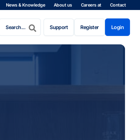
News & Knowledge
About us
Careers at
Contact
Search
for:
Support
Register
Login