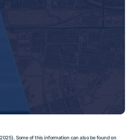
 2025). Some of this information can also be found on