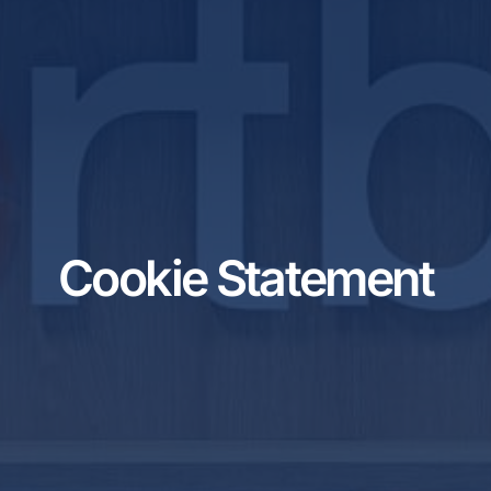
Cookie Statement