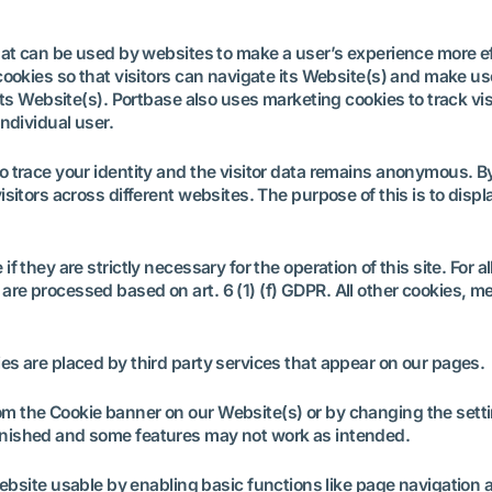
hat can be used by websites to make a user’s experience more eff
cookies so that visitors can navigate its Website(s) and make use
its Website(s). Portbase also uses marketing cookies to track vis
ndividual user.
o trace your identity and the visitor data remains anonymous. B
sitors across different websites. The purpose of this is to displ
f they are strictly necessary for the operation of this site. For 
are processed based on art. 6 (1) (f) GDPR. All other cookies, 
es are placed by third party services that appear on our pages
m the Cookie banner on our Website(s) or by changing the settin
inished and some features may not work as intended.
bsite usable by enabling basic functions like page navigation 