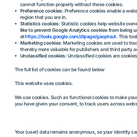
cannot function properly without these cookies.
Preference cookies
: Preference cookies enable a webs
region that you are in.
Statistics cookies
: Statistic cookies help website own
like to prevent Google Analytics cookies from being 
at
https://tools.google.com/dlpage/gaoptout
. This to
Marketing cookies
: Marketing cookies are used to trac
thereby more valuable for publishers and third party a
Unclassified cookies
: Unclassified cookies are cookies
The full list of cookies can be found below
This website uses cookies.
We use cookies. Such as functional cookies to make your w
you have given your consent, to track users across webs
Your (user) data remains anonymous, so your identity can