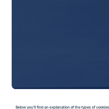
Below you’ll find an explanation of the types of cook