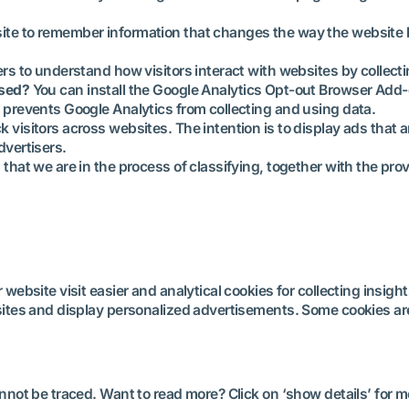
ite to remember information that changes the way the website b
ers to understand how visitors interact with websites by collec
used?
You can install the Google Analytics Opt-out Browser Add
ol prevents Google Analytics from collecting and using data.
k visitors across websites. The intention is to display ads that 
dvertisers.
 that we are in the process of classifying, together with the prov
ebsite visit easier and analytical cookies for collecting insigh
ites and display personalized advertisements. Some cookies are
not be traced. Want to read more? Click on ‘show details’ for m