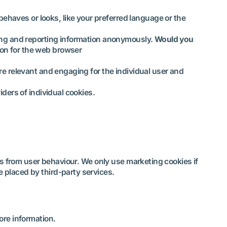
ehaves or looks, like your preferred language or the
ting and reporting information anonymously.
Would you
-on for the web browser
are relevant and engaging for the individual user and
iders of individual cookies.
ts from user behaviour. We only use marketing cookies if
 placed by third-party services.
ore information.