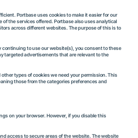
icient. Portbase uses cookies to make it easier for our
 of the services offered. Portbase also uses analytical
itors across different websites. The purpose of this is to
y continuing to use our website(s), you consent to these
ay targeted advertisements that are relevant to the
all other types of cookies we need your permission. This
meaning those from the categories preferences and
.
gs on your browser. However, if you disable this
and access to secure areas of the website. The website