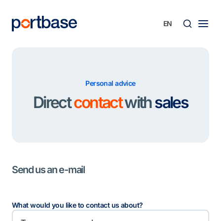
Skip
to
content
Searc
Personal advice
Direct
contact
with
sales
Send us an e-mail
What would you like to contact us about?