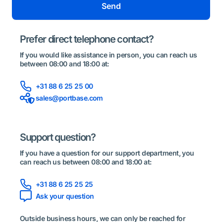
Send
Prefer direct telephone contact?
If you would like assistance in person, you can reach us
between 08:00 and 18:00 at:
+31 88 6 25 25 00
sales@portbase.com
Support question?
If you have a question for our support department, you
can reach us between 08:00 and 18:00 at:
+31 88 6 25 25 25
Ask your question
Outside business hours, we can only be reached for