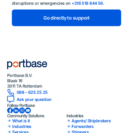
disruptions or emergencies on
+316 518 844 56
.
Go directly to support
Portbase B.V.
Blaak 16
3011 TA Rotterdam
088 – 625 25 25
Ask your question
Follow Portbase
Facebook
LinkedIn
Instagram
YouTube
Community Solutions
Industries
What is it
Agents/ Shipbrokers
Industries
Forwarders
Services
Shippers