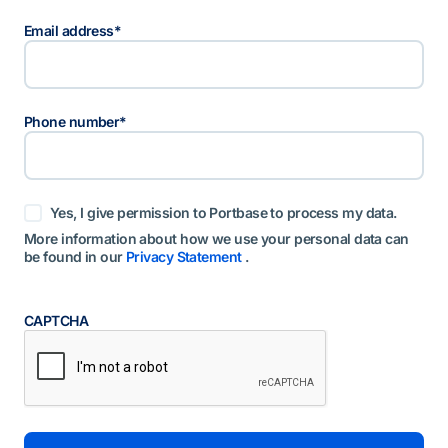
Email address
*
Phone number
*
t
Yes, I give permission to Portbase to process my data.
o
e
More information about how we use your personal data can
s
be found in our
Privacy Statement
.
t
e
m
m
CAPTCHA
i
n
g