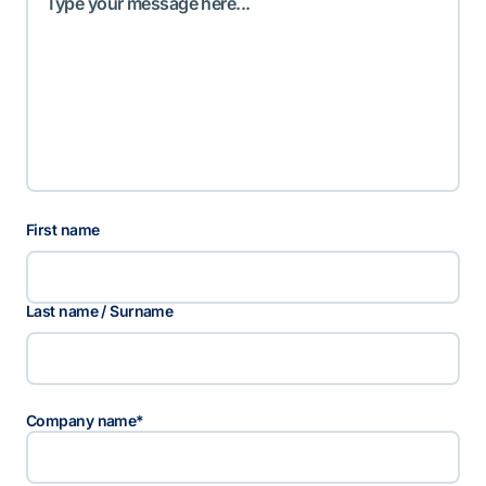
N
First name
a
a
m
Last name / Surname
Company name
*