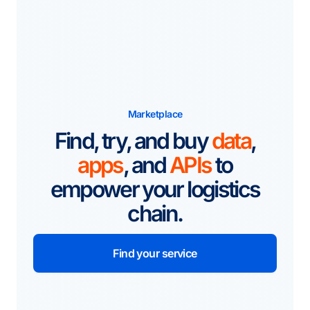
Marketplace
Find, try, and buy
data
,
apps
, and
APIs
to
empower your logistics
chain.
Find your service