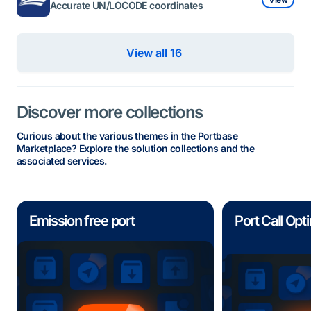
Accurate UN/LOCODE coordinates
View all 16 
Discover more collections
Curious about the various themes in the Portbase
Marketplace? Explore the solution collections and the
associated services.
Emission free port
Port Call Opt