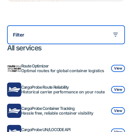
Filter
All services
Route Optimizer
View
Optimal routes for global container logistics
CargoProbe Route Reliability
View
Historical carrier performance on your route
CargoProbe Container Tracking
View
Hassle free, reliable container visibility
CargoProbe UN/LOCODE API
View