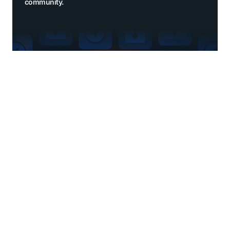
community.
Explore benefits