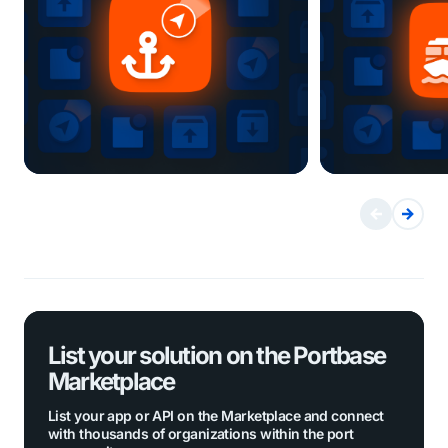
List your solution on the Portbase
Marketplace
List your app or API on the Marketplace and connect
with thousands of organizations within the port