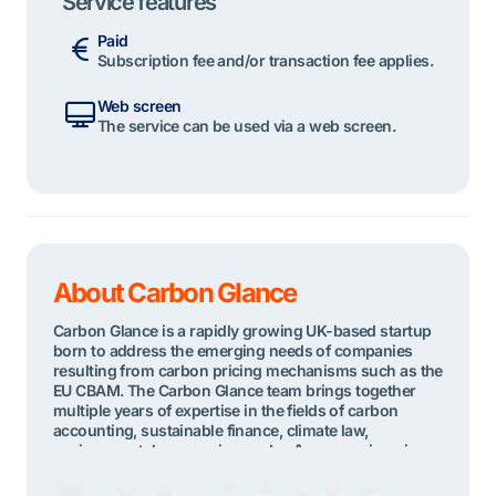
Service features
Paid
Subscription fee and/or transaction fee applies.
Web screen
The service can be used via a web screen.
About Carbon Glance
Carbon Glance is a rapidly growing UK-based startup
born to address the emerging needs of companies
resulting from carbon pricing mechanisms such as the
EU CBAM. The Carbon Glance team brings together
multiple years of expertise in the fields of carbon
accounting, sustainable finance, climate law,
environmental economics, and software engineering.