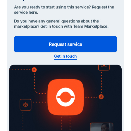
Are you ready to start using this service? Request the
service here.
Do you have any general questions about the
marketplace? Get in touch with Team Marketplace.
Request service
Get in touch