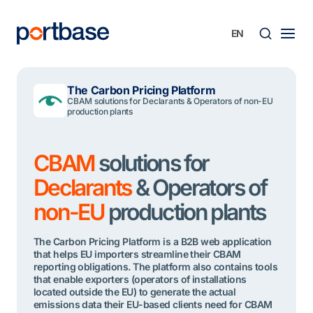
Skip
to
content
Searc
The Carbon Pricing Platform
CBAM solutions for Declarants & Operators of non-EU
production plants
CBAM
solutions for
Declarants
& Operators of
non-EU
production plants
The Carbon Pricing Platform is a B2B web application
that helps EU importers streamline their CBAM
reporting obligations. The platform also contains tools
that enable exporters (operators of installations
located outside the EU) to generate the actual
emissions data their EU-based clients need for CBAM