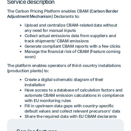
Service description
The Carbon Pricing Platform enables CBAM (
Carbon Border
Adjustment Mechanism
) Declarants to:
Upload and centralize CBAM-related data without
any need for manual inputs
Collect actual emissions data from suppliers and
track shipments’ CBAM emissions
Generate compliant CBAM reports with a few clicks
Manage the financial risk of CBAM (Feature coming
soon)
The platform enables operators of third-country installations
(production plants) to:
Create a digital schematic diagram of their
installation
Have access to a database of calculation factors and
automate CBAM emission calculations in compliance
with EU monitoring rules
Fill in upstream data gaps with country-specific
default values and collect relevant precursors’ data
Share the required data with EU CBAM declarants