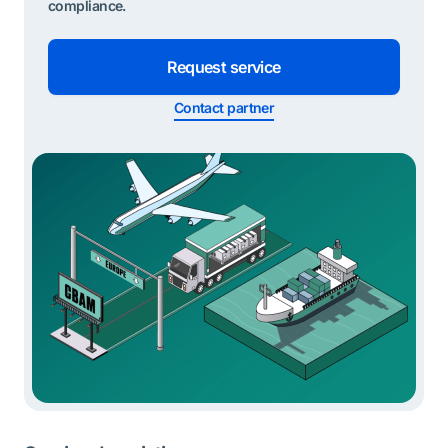
compliance.
Request service
Contact partner