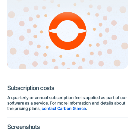
Subscription costs
A quarterly or annual subscription fee is applied as part of our
software as a service. For more information and details about
the pricing plans,
contact Carbon Glance
.
Screenshots