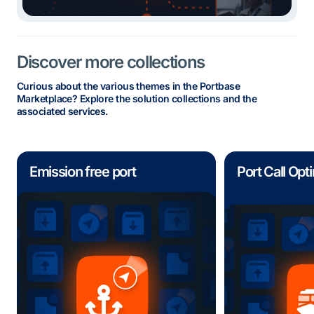
Discover more collections
Curious about the various themes in the Portbase
Marketplace? Explore the solution collections and the
associated services.
Emission free port
Port Call Opt