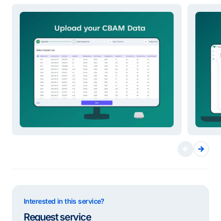
Interested in this service?
Request service