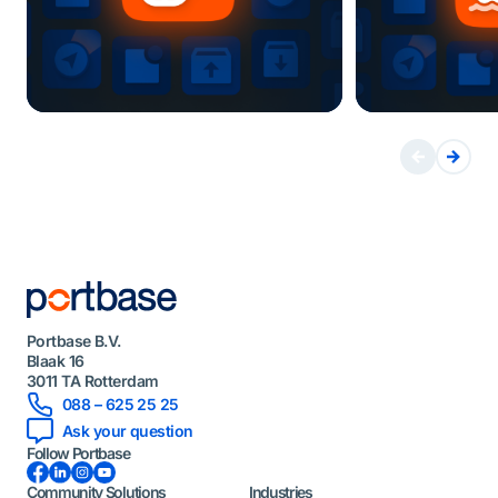
Portbase B.V.
Blaak 16
3011 TA Rotterdam
088 – 625 25 25
Ask your question
Follow Portbase
Facebook
LinkedIn
Instagram
YouTube
Community Solutions
Industries