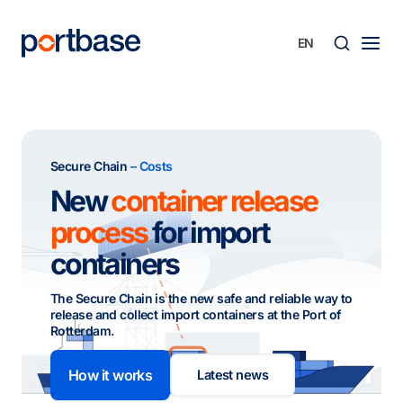
Skip
to
content
Searc
Secure Chain
– Costs
New
container release
process
for import
containers
The Secure Chain is the new safe and reliable way to
release and collect import containers at the Port of
Rotterdam.
How it works
Latest news