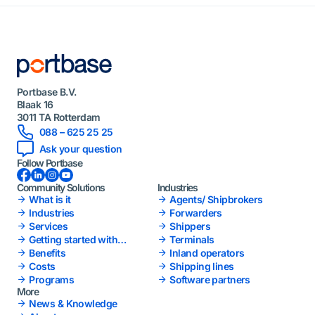
Portbase B.V.
Blaak 16
3011 TA Rotterdam
088 – 625 25 25
Ask your question
Follow Portbase
Facebook
LinkedIn
Instagram
YouTube
Community Solutions
Industries
What is it
Agents/ Shipbrokers
Industries
Forwarders
Services
Shippers
Getting started with
Terminals
Portbase
Benefits
Inland operators
Costs
Shipping lines
Programs
Software partners
More
News & Knowledge