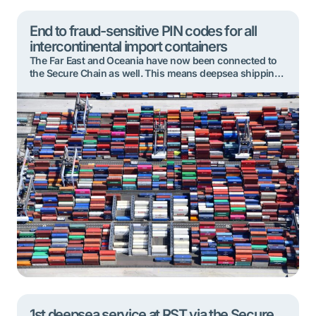
End to fraud-sensitive PIN codes for all
intercontinental import containers
The Far East and Oceania have now been connected to
the Secure Chain as well. This means deepsea shipping
lines and their ship agents will no longer issue fraud-
sensitive PIN codes for containers arriving in Rotterdam
from these regions. Instead, all intercontinental
container cargo arriving in the port will be handled via
the Secure Chain. […]
1st deepsea service at RST via the Secure