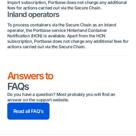
Import subscription, Portbase does not charge any additional
fees for actions carried out via the Secure Chain.
Inland operators
To process containers via the Secure Chain as an inland
operator, the Portbase service Hinterland Container
Notification (HCN) is available. Apart from the HCN
subscription, Portbase does not charge any additional fees for
actions carried out via the Secure Chain.
Answers to
FAQs
Do you have a question? Most probably you will find an
answer on the support website.
Read all FAQ’s