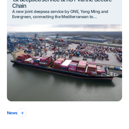
Chain
A new joint deepsea service by ONE, Yang Ming and
Evergreen, connecting the Mediterranean to
Northwestern Europe, has recently started calling
weekly at Rotterdam Shortsea Terminals (RST). It is a first
deepsea service for this terminal, located in the
Eemhaven area, close to the city center. For the deepsea
containers discharged here, RST is connected […]
News