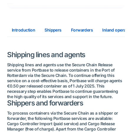
Introduction
Shippers
Forwarders
Inland operator
Shipping lines and agents
Shipping lines and agents use the Secure Chain Release
service from Portbase to release containers in the Port of
Rotterdam via the Secure Chain. To continue offering this
service on a cost-effective basis, Portbase will charge agents
€0.50 per released container as of 1 July 2025. This
necessary step enables Portbase to continue guaranteeing
the high quality of its services and support in the future.
Shippers and forwarders
To process containers via the Secure Chain as a shipper or
forwarder, the following Portbase services are available:
Cargo Controller Import (paid service) and Cargo Release
Manager (free of charge). Apart from the Cargo Controller