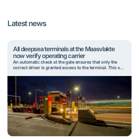
Latest news
All deepsea terminals at the Maasvlakte
now verify operating carrier
An automatic check at the gate ensures that only the
correct driver is granted access to the terminal. This so-
called verification of the operating carrier has now been
implemented at all deepsea terminals at Rotterdam’s
Maasvlakte. This further minimises the risk of misuse
during the container collection process. Each deepsea
terminal at the Maasvlakte introduced […]