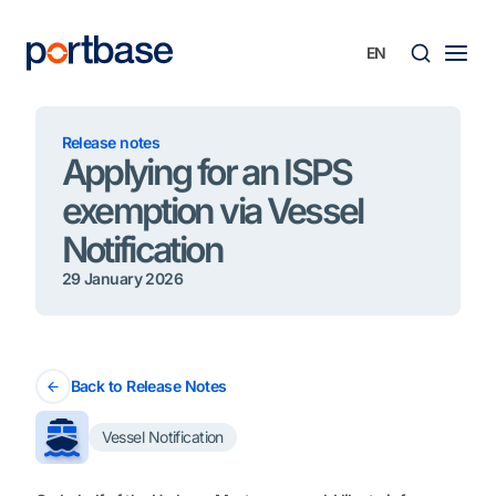
Skip
to
content
Searc
Release notes
Applying for an ISPS
exemption via Vessel
Notification
29 January 2026
Back to Release Notes
Vessel Notification