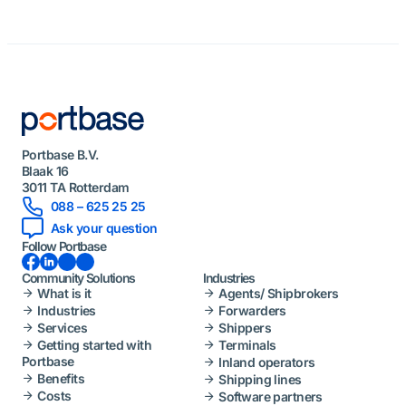
Portbase B.V.
Blaak 16
3011 TA Rotterdam
088 – 625 25 25
Ask your question
Follow Portbase
Facebook
LinkedIn
Instagram
YouTube
Community Solutions
Industries
What is it
Agents/ Shipbrokers
Industries
Forwarders
Services
Shippers
Getting started with
Terminals
Portbase
Inland operators
Benefits
Shipping lines
Costs
Software partners