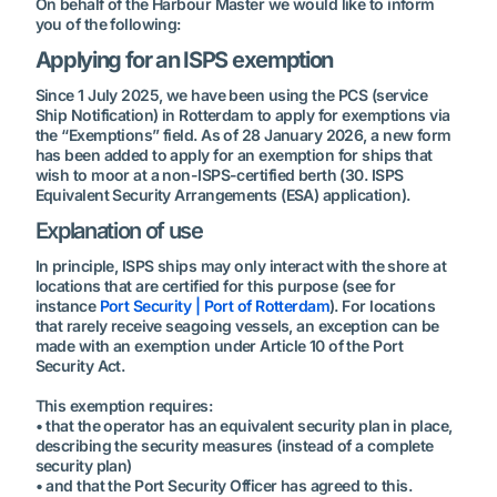
On behalf of the Harbour Master we would like to inform
you of the following:
Applying for an ISPS exemption
Since 1 July 2025, we have been using the PCS (service
Ship Notification) in Rotterdam to apply for exemptions via
the “Exemptions” field. As of 28 January 2026, a new form
has been added to apply for an exemption for ships that
wish to moor at a non-ISPS-certified berth (30. ISPS
Equivalent Security Arrangements (ESA) application).
Explanation of use
In principle, ISPS ships may only interact with the shore at
locations that are certified for this purpose (see for
instance
Port Security | Port of Rotterdam
). For locations
that rarely receive seagoing vessels, an exception can be
made with an exemption under Article 10 of the Port
Security Act.
This exemption requires:
• that the operator has an equivalent security plan in place,
describing the security measures (instead of a complete
security plan)
• and that the Port Security Officer has agreed to this.