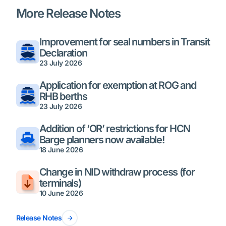
More Release Notes
Improvement for seal numbers in Transit
Declaration
23 July 2026
Application for exemption at ROG and
RHB berths
23 July 2026
Addition of ‘OR’ restrictions for HCN
Barge planners now available!
18 June 2026
Change in NID withdraw process (for
terminals)
10 June 2026
Release Notes