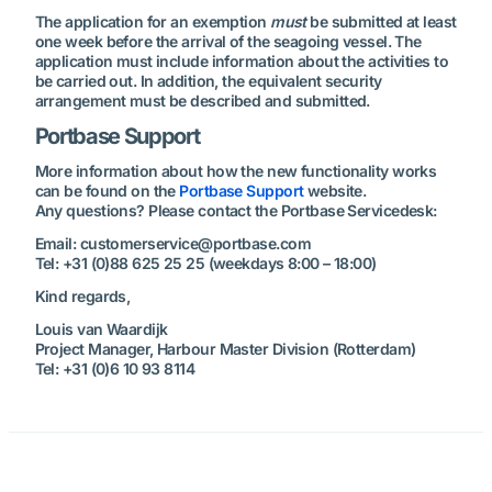
The application for an exemption
must
be submitted at least
one week before the arrival of the seagoing vessel. The
application must include information about the activities to
be carried out. In addition, the equivalent security
arrangement must be described and submitted.
Portbase Support
More information about how the new functionality works
can be found on the
Portbase Support
website.
Any questions? Please contact the Portbase Servicedesk:
Email: customerservice@portbase.com
Tel: +31 (0)88 625 25 25 (weekdays 8:00 – 18:00)
Kind regards,
Louis van Waardijk
Project Manager, Harbour Master Division (Rotterdam)
Tel: +31 (0)6 10 93 8114