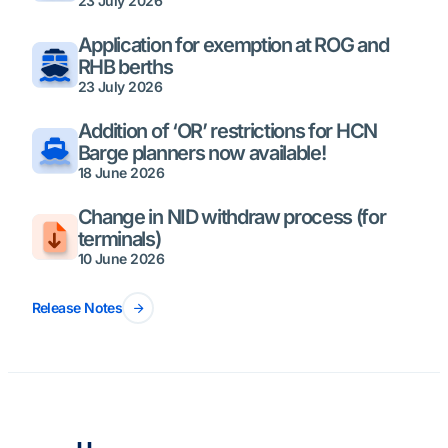
23 July 2026
Application for exemption at ROG and
RHB berths
23 July 2026
Addition of ‘OR’ restrictions for HCN
Barge planners now available!
18 June 2026
Change in NID withdraw process (for
terminals)
10 June 2026
Release Notes