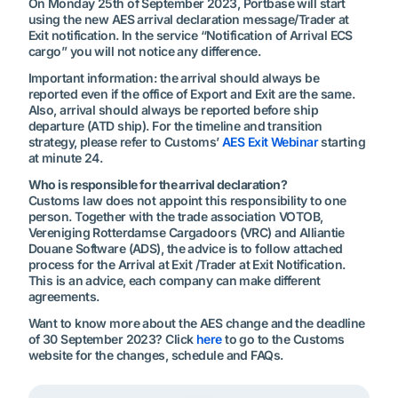
On Monday 25th of September 2023, Portbase will start
using the new AES arrival declaration message/Trader at
Exit notification. In the service “Notification of Arrival ECS
cargo” you will not notice any difference.
Important information: the arrival should always be
reported even if the office of Export and Exit are the same.
Also, arrival should always be reported before ship
departure (ATD ship). For the timeline and transition
strategy, please refer to Customs’
AES Exit Webinar
starting
at minute 24.
Who is responsible for the arrival declaration?
Customs law does not appoint this responsibility to one
person. Together with the trade association VOTOB,
Vereniging Rotterdamse Cargadoors (VRC) and Alliantie
Douane Software (ADS), the advice is to follow attached
process for the Arrival at Exit /Trader at Exit Notification.
This is an advice, each company can make different
agreements.
Want to know more about the AES change and the deadline
of 30 September 2023? Click
here
to go to the Customs
website for the changes, schedule and FAQs.