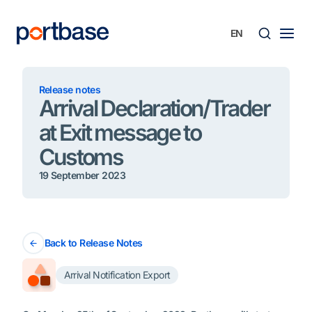
Skip
to
content
Searc
Release notes
Arrival Declaration/Trader
at Exit message to
Customs
19 September 2023
Back to Release Notes
Arrival Notification Export