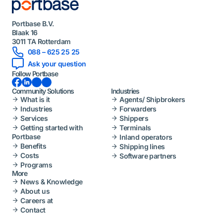
Portbase B.V.
Blaak 16
3011 TA Rotterdam
088 – 625 25 25
Ask your question
Follow Portbase
Facebook
LinkedIn
Instagram
YouTube
Community Solutions
Industries
What is it
Agents/ Shipbrokers
Industries
Forwarders
Services
Shippers
Getting started with
Terminals
Portbase
Inland operators
Benefits
Shipping lines
Costs
Software partners
Programs
More
News & Knowledge
About us
Careers at
Contact