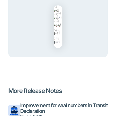
More Release Notes
Improvement for seal numbers in Transit
Declaration