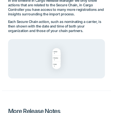
In the timeline in Cargo Release Manager we only show
actions that are related to the Secure Chain, in Cargo
Controller you have access to many more registrations and
insights surrounding the import process.
Each Secure Chain action, such as nominating a carrier, is
then shown with the date and time of both your
organization and those of your chain partners.
More Release Notes