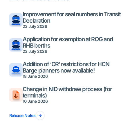
Improvement for seal numbers in Transit
Declaration
23 July 2026
Application for exemption at ROG and
RHB berths
23 July 2026
Addition of ‘OR’ restrictions for HCN
Barge planners now available!
18 June 2026
Change in NID withdraw process (for
terminals)
10 June 2026
Release Notes