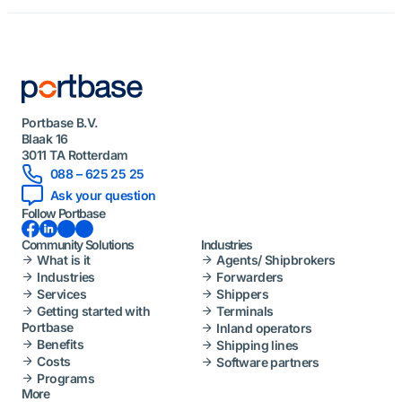
Portbase B.V.
Blaak 16
3011 TA Rotterdam
088 – 625 25 25
Ask your question
Follow Portbase
Facebook
LinkedIn
Instagram
YouTube
Community Solutions
Industries
What is it
Agents/ Shipbrokers
Industries
Forwarders
Services
Shippers
Getting started with
Terminals
Portbase
Inland operators
Benefits
Shipping lines
Costs
Software partners
Programs
More