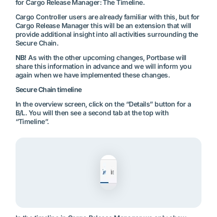
for Cargo Release Manager: The Timeline.
Cargo Controller users are already familiar with this, but for
Cargo Release Manager this will be an extension that will
provide additional insight into all activities surrounding the
Secure Chain.
NB!
As with the other upcoming changes, Portbase will
share this information in advance and we will inform you
again when we have implemented these changes.
Secure Chain timeline
In the overview screen, click on the “Details” button for a
B/L. You will then see a second tab at the top with
“Timeline”.