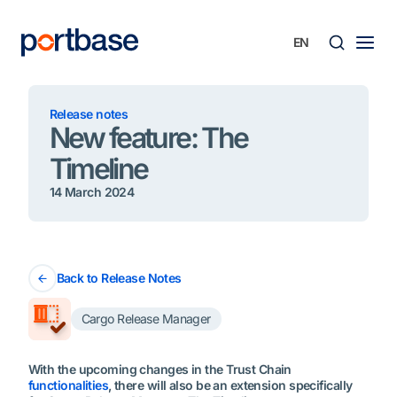
Skip
to
content
Searc
Release notes
New feature: The
Timeline
14 March 2024
Back to Release Notes
Cargo Release Manager
With the upcoming changes in the Trust Chain
functionalities
, there will also be an extension specifically