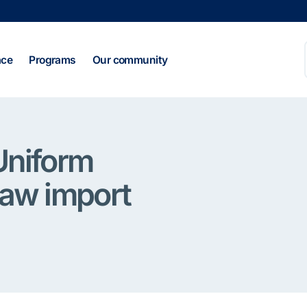
ace
Programs
Our community
Uniform
raw import