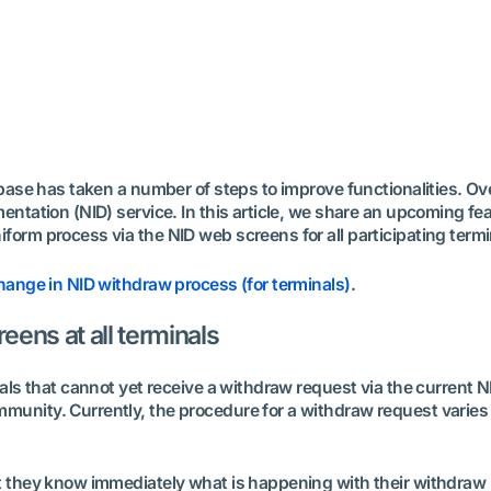
tbase has taken a number of steps to improve functionalities. O
ntation (NID) service. In this article, we share an upcoming fea
orm process via the NID web screens for all participating termi
ange in NID withdraw process (for terminals)
.
ens at all terminals
nals that cannot yet receive a withdraw request via the current 
nity. Currently, the procedure for a withdraw request varies gr
t they know immediately what is happening with their withdraw