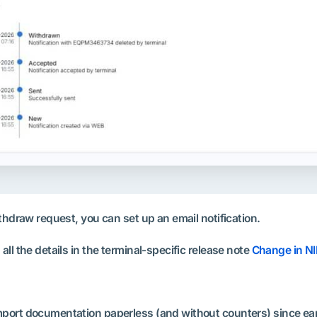
thdraw request, you can set up an email notification.
ll the details in the terminal-specific release note
Change in NI
ort documentation paperless (and without counters) since early 