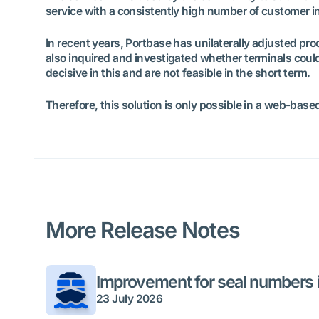
service with a consistently high number of customer in
In recent years, Portbase has unilaterally adjusted 
also inquired and investigated whether terminals could
decisive in this and are not feasible in the short term.
Therefore, this solution is only possible in a web-bas
More Release Notes
Improvement for seal numbers i
23 July 2026