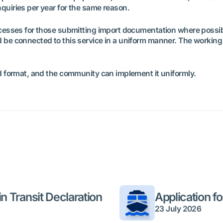
quiries per year for the same reason.
processes for those submitting import documentation where poss
 be connected to this service in a uniform manner. The working g
ed format, and the community can implement it uniformly.
n Transit Declaration
Application f
23 July 2026