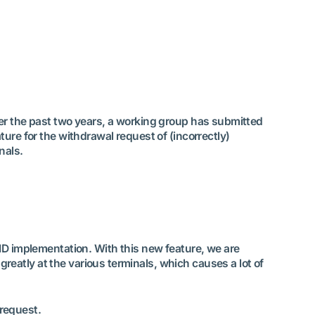
ver the past two years, a working group has submitted
ture for the withdrawal request of (incorrectly)
nals.
NID implementation. With this new feature, we are
eatly at the various terminals, which causes a lot of
 request.