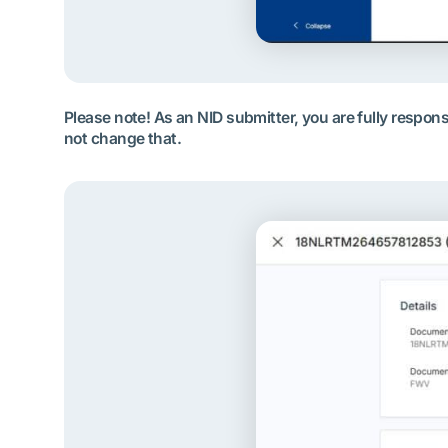
Please note! As an NID submitter, you are fully respo
not change that.