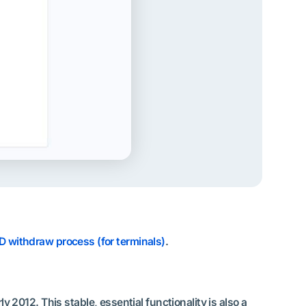
D withdraw process (for terminals)
.
2012. This stable, essential functionality is also a