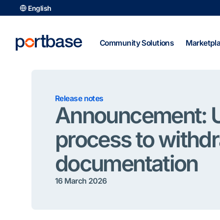
Skip
English
to
content
Community Solutions
Marketpl
Release notes
Announcement: 
process to withd
documentation
16 March 2026