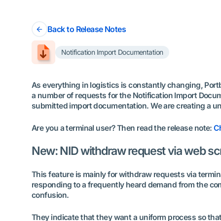
Back to Release Notes
Notification Import Documentation
As everything in logistics is constantly changing, Por
a number of requests for the Notification Import Docume
submitted import documentation. We are creating a unif
Are you a terminal user? Then read the release note:
Ch
New: NID withdraw request via web scre
This feature is mainly for withdraw requests via termi
responding to a frequently heard demand from the commu
confusion.
They indicate that they want a uniform process so tha