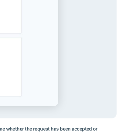
 time whether the request has been accepted or