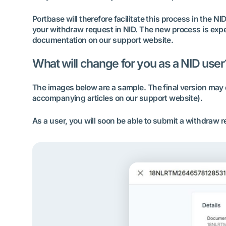
Portbase will therefore facilitate this process in the NI
your withdraw request in NID. The new process is expect
documentation on our support website.
What will change for you as a NID user
The images below are a sample. The final version may d
accompanying articles on our support website).
As a user, you will soon be able to submit a withdraw 