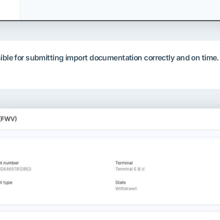
nsible for submitting import documentation correctly and on ti