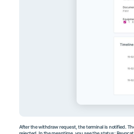
After the withdraw request, the terminal is notified. 
rejected. In the meantime, you see the status: Revocat