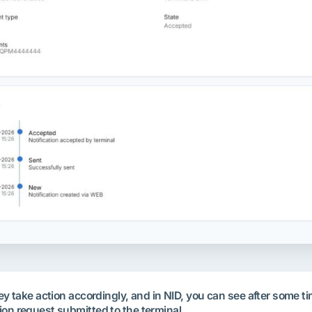
They take action accordingly, and in NID, you can see after some
ion request submitted to the terminal.