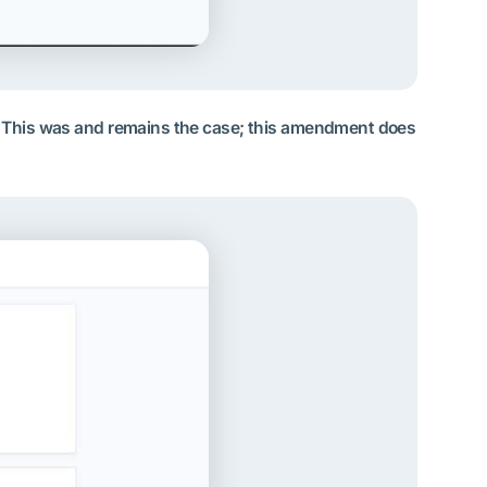
me. This was and remains the case; this amendment does