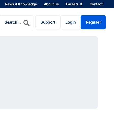
News & Knowledge
About us
Careers at
Contact
Search
for:
Support
Login
Register