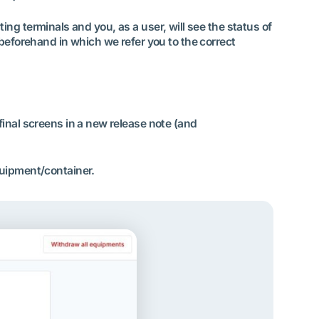
ating terminals and you, as a user, will see the status of
 beforehand in which we refer you to the correct
final screens in a new release note (and
quipment/container.