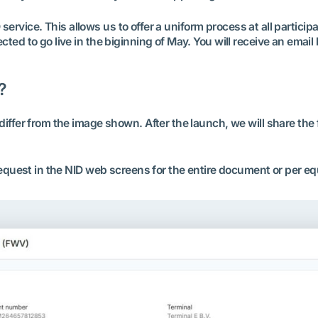
D service. This allows us to offer a uniform process at all particip
ed to go live in the biginning of May. You will receive an email
?
iffer from the image shown. After the launch, we will share the 
request in the NID web screens for the entire document or per e