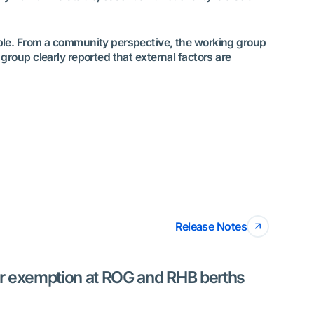
ible. From a community perspective, the working group
roup clearly reported that external factors are
Release Notes
or exemption at ROG and RHB berths