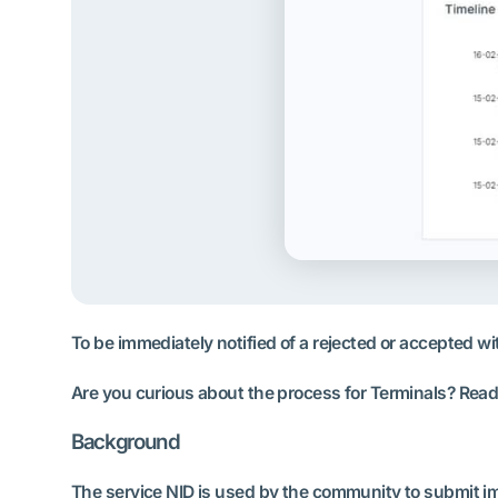
To be immediately notified of a rejected or accepted wi
Are you curious about the process for Terminals? Read a
Background
The service NID is used by the community to submit imp