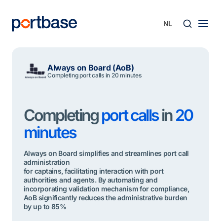
Ga
naar
de
inhoud
Zoek
Always on Board (AoB)
Completing port calls in 20 minutes
Completing
port calls
in
20
minutes
Always on Board simplifies and streamlines port call
administration
for captains, facilitating interaction with port
authorities and agents. By automating and
incorporating validation mechanism for compliance,
AoB significantly reduces the administrative burden
by up to 85%