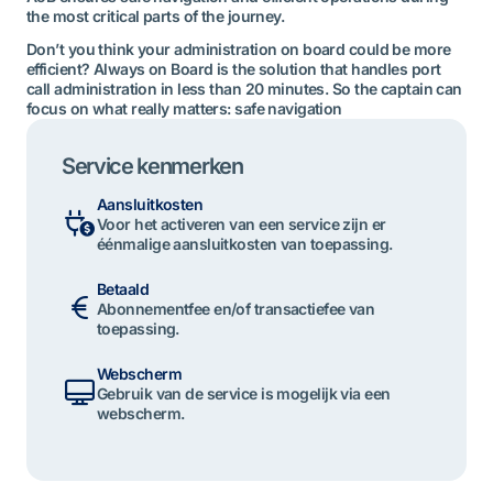
the most critical parts of the journey.
Don’t you think your administration on board could be more
efficient? Always on Board is the solution that handles port
call administration in less than 20 minutes. So the captain can
focus on what really matters: safe navigation
Service kenmerken
Aansluitkosten
Voor het activeren van een service zijn er
éénmalige aansluitkosten van toepassing.
Betaald
Abonnementfee en/of transactiefee van
toepassing.
Webscherm
Gebruik van de service is mogelijk via een
webscherm.