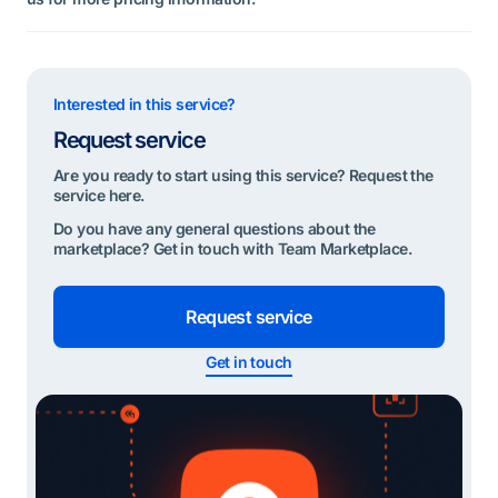
Interested in this service?
Request service
Are you ready to start using this service? Request the
service here.
Do you have any general questions about the
marketplace? Get in touch with Team Marketplace.
Request service
Get in touch