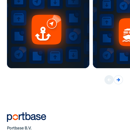
Portbase B.V.