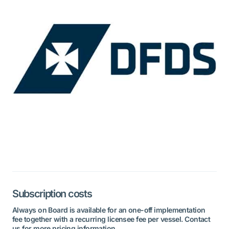
Subscription costs
Always on Board is available for an one-off implementation
fee together with a recurring licensee fee per vessel. Contact
us for more pricing information.