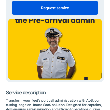
Request service
Service description
Transform your fleet’s port call administration with AoB, our
cutting-edge on-board SaaS solution. Designed for captains,
AoB ensures safe navigation and efficient operations during