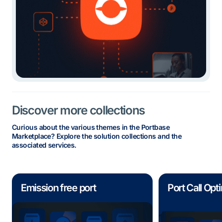
Discover more collections
Curious about the various themes in the Portbase
Marketplace? Explore the solution collections and the
associated services.
Emission free port
Port Call Opt