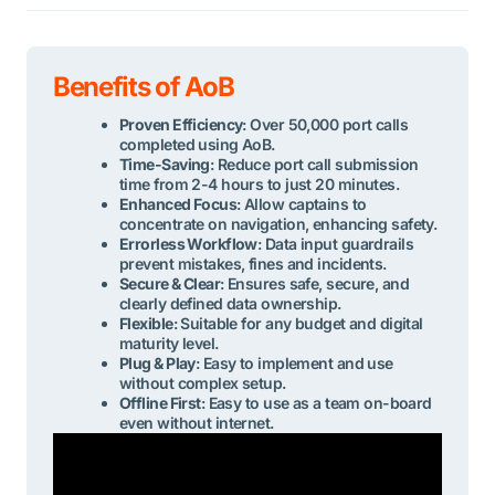
Benefits of AoB
Proven Efficiency
: Over 50,000 port calls
completed using AoB.
Time-Saving
: Reduce port call submission
time from 2-4 hours to just 20 minutes.
Enhanced Focus
: Allow captains to
concentrate on navigation, enhancing safety.
Errorless Workflow
: Data input guardrails
prevent mistakes, fines and incidents.
Secure & Clear
: Ensures safe, secure, and
clearly defined data ownership.
Flexible
: Suitable for any budget and digital
maturity level.
Plug & Play
: Easy to implement and use
without complex setup.
Offline First
: Easy to use as a team on-board
even without internet.