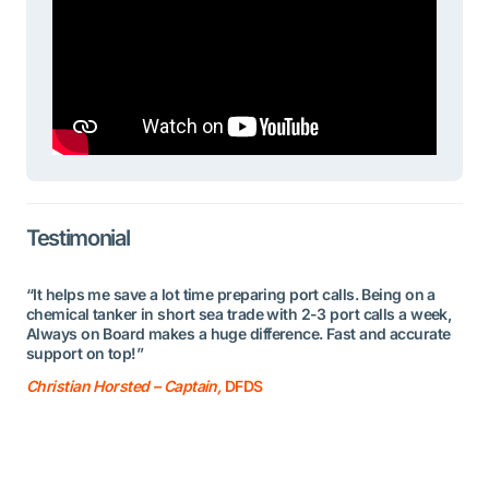
Testimonial
“It helps me save a lot time preparing port calls. Being on a
chemical tanker in short sea trade with 2-3 port calls a week,
Always on Board makes a huge difference. Fast and accurate
support on top!”
Christian Horsted – Captain,
DFDS