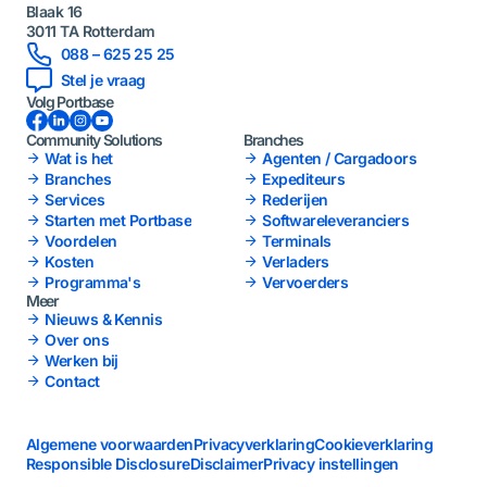
Blaak 16
3011 TA Rotterdam
088 – 625 25 25
Stel je vraag
Volg Portbase
Facebook
LinkedIn
Instagram
YouTube
Community Solutions
Branches
Wat is het
Agenten / Cargadoors
Branches
Expediteurs
Services
Rederijen
Starten met Portbase
Softwareleveranciers
Voordelen
Terminals
Kosten
Verladers
Programma's
Vervoerders
Meer
Nieuws & Kennis
Over ons
Werken bij
Contact
Algemene voorwaarden
Privacyverklaring
Cookieverklaring
Responsible Disclosure
Disclaimer
Privacy instellingen