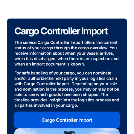
Cargo Controller
Import
The service Cargo Controller Import offers the current
status of your cargo through the cargo overview. You
receive information about when your vessel arrives,
when it is discharged, when there is an inspection and
when an import document is known.
For safe handling of your cargo, you can nominate
and/or authorize the next party in your logistics chain
with Cargo Controller Import. Depending on your role
and nomination in the process, you may or may not be
able to see which goods have been shipped. The
timeline provides insight into the logistics process and
all parties involved in your cargo.
Cargo Controller Import