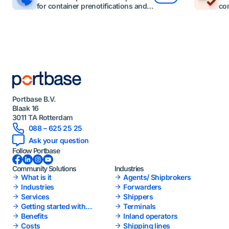
for container prenotifications and
con
visits.
Portbase B.V.
Blaak 16
3011 TA Rotterdam
088 – 625 25 25
Ask your question
Follow Portbase
Facebook
LinkedIn
Instagram
YouTube
Community Solutions
Industries
What is it
Agents/ Shipbrokers
Industries
Forwarders
Services
Shippers
Getting started with
Terminals
Portbase
Benefits
Inland operators
Costs
Shipping lines