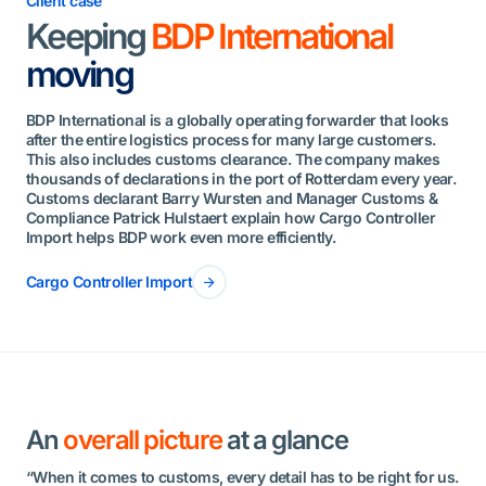
Client case
Keeping
BDP International
moving
BDP International is a globally operating forwarder that looks
after the entire logistics process for many large customers.
This also includes customs clearance. The company makes
thousands of declarations in the port of Rotterdam every year.
Customs declarant Barry Wursten and Manager Customs &
Compliance Patrick Hulstaert explain how Cargo Controller
Import helps BDP work even more efficiently.
Cargo Controller Import
An
overall picture
at a glance
“When it comes to customs, every detail has to be right for us.