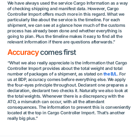
We have always used the service Cargo Information as a way
of checking shipping and manifest data. However, Cargo
Controller Import offers much more in this regard. What we
particularly like about the service is the timeline. For each
shipment, we can see at a glance how much of the customs
process has already been done and whether everything is
going to plan. Plus the timeline makes it easy to find all the
relevant information if there are questions afterwards.”
Accuracy
comes first
“What we also really appreciate is the information that Cargo
Controller Import provides about the total weight and total
number of packages of a shipment, as stated on
the B/L
. For
us at BDP, accuracy comes before everything else. We apply
the four-eyes principle throughout. Declarant one prepares a
declaration, declarant two checks it. Naturally we also look at
the total weights. Whenever there is a discrepancy with the
ATO, a mismatch can occur, with all the attendant
consequences. The information to prevent this is conveniently
located at the top in Cargo Controller Import. That’s another
really big plus.”