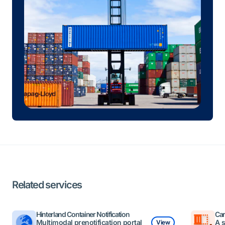
Related services
Hinterland Container Notification
Car
Multimodal prenotification portal
A 
View