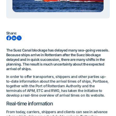
Share
:
The Suez Canal blockage has delayed many sea-going vessels.
Because ships arrive in Rotterdam after the Suez blockage
delayed and in quick succession, there are many shifts in the
planning. The result is much uncertainty about the expected
arrival of ships.
In order to offer transporters, shippers and other parties up-
to-date information about the arrival times of ships, Portbase,
together with the Port of Rotterdam Authority and the
terminals of APM, ETC and RWG, has taken the initiative to
develop a real-time overview of arrival times on its website.
Real-time information
From today, carriers, shippers and clients can see in advance