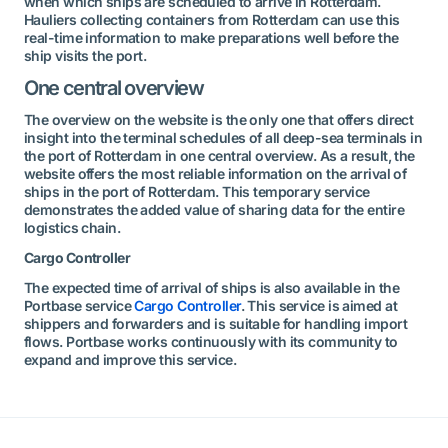
when which ships are scheduled to arrive in Rotterdam.
Hauliers collecting containers from Rotterdam can use this
real-time information to make preparations well before the
ship visits the port.
One central overview
The overview on the website is the only one that offers direct
insight into the terminal schedules of all deep-sea terminals in
the port of Rotterdam in one central overview. As a result, the
website offers the most reliable information on the arrival of
ships in the port of Rotterdam. This temporary service
demonstrates the added value of sharing data for the entire
logistics chain.
Cargo Controller
The expected time of arrival of ships is also available in the
Portbase service
Cargo Controller
. This service is aimed at
shippers and forwarders and is suitable for handling import
flows. Portbase works continuously with its community to
expand and improve this service.