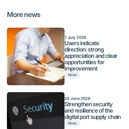
More news
7 July 2026
Users indicate
direction: strong
appreciation and clear
opportunities for
improvement
News
29 June 2026
Strengthen security
and resilience of the
digital port supply chain
News