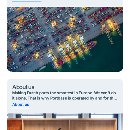
smartest port communities. That is our mission.
‘Together’ is an important word in this mission, because
Portbase works for all the organisations in our
community. This means that we take a neutral […]
About us
Making Dutch ports the smartest in Europe. We can't do
it alone. That is why Portbase is operated by and for the
port community.
About us