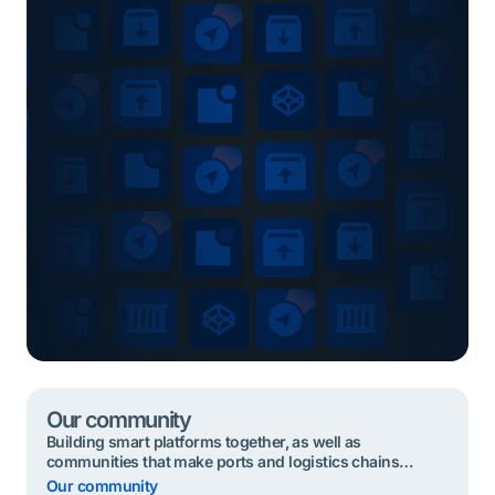
Our community
Building smart platforms together, as well as
communities that make ports and logistics chains
seamless, sustainable and safe . Together, we build the
Our community