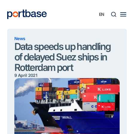
Skip
to
content
Searc
News
Data speeds up handling
of delayed Suez ships in
Rotterdam port
9 April 2021