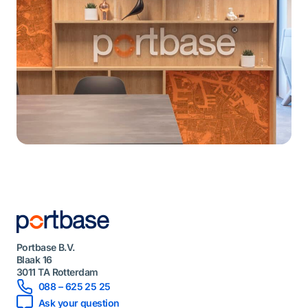
Portbase B.V.
Blaak 16
3011 TA Rotterdam
088 – 625 25 25
Ask your question