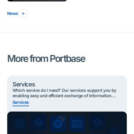
News
More from Portbase
Services
Which service do I need? Our services support you by
enabling easy and efficient exchange of information.
Below are the most useful services to start with based
Services
on your role. Click on your role and find your service
Quickly find the right service? Shippers or Forwarders
Importing cargo To take part in the Secure Chain, […]