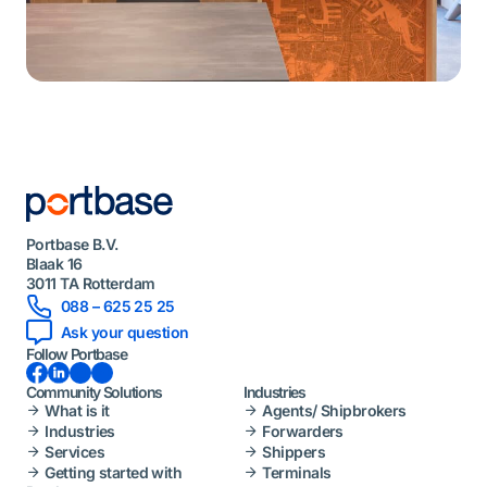
Portbase B.V.
Blaak 16
3011 TA Rotterdam
088 – 625 25 25
Ask your question
Follow Portbase
Facebook
LinkedIn
Instagram
YouTube
Community Solutions
Industries
What is it
Agents/ Shipbrokers
Industries
Forwarders
Services
Shippers
Getting started with
Terminals