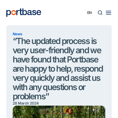
Skip
to
content
Searc
News
“The updated process is
very user-friendly and we
have found that Portbase
are happy to help, respond
very quickly and assist us
with any questions or
problems”
28 March 2024