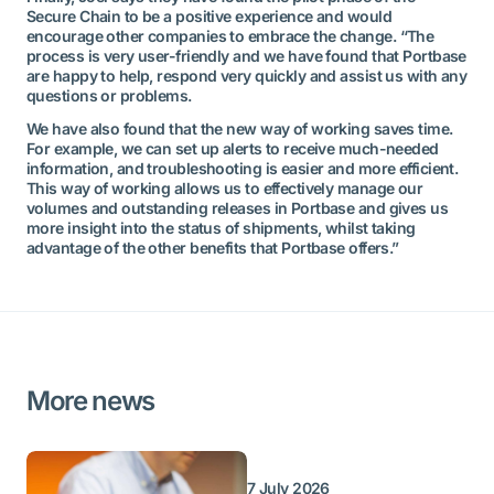
Secure Chain to be a positive experience and would
encourage other companies to embrace the change. “The
process is very user-friendly and we have found that Portbase
are happy to help, respond very quickly and assist us with any
questions or problems.
We have also found that the new way of working saves time.
For example, we can set up alerts to receive much-needed
information, and troubleshooting is easier and more efficient.
This way of working allows us to effectively manage our
volumes and outstanding releases in Portbase and gives us
more insight into the status of shipments, whilst taking
advantage of the other benefits that Portbase offers.”
More news
7 July 2026