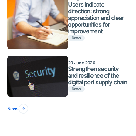
Users indicate
direction: strong
appreciation and clear
opportunities for
improvement
News
29 June 2026
Strengthen security
and resilience of the
digital port supply chain
News
News