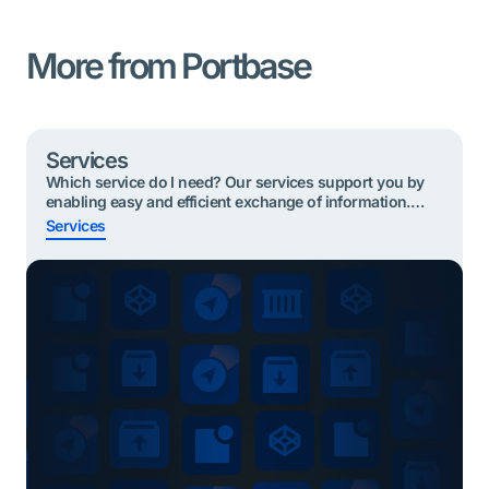
More from Portbase
Services
Which service do I need? Our services support you by
enabling easy and efficient exchange of information.
Below are the most useful services to start with based
Services
on your role. Click on your role and find your service
Quickly find the right service? Shippers or Forwarders
Importing cargo To take part in the Secure Chain, […]