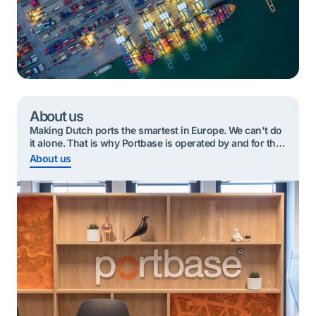
About us
Making Dutch ports the smartest in Europe. We can't do
it alone. That is why Portbase is operated by and for the
port community.
About us