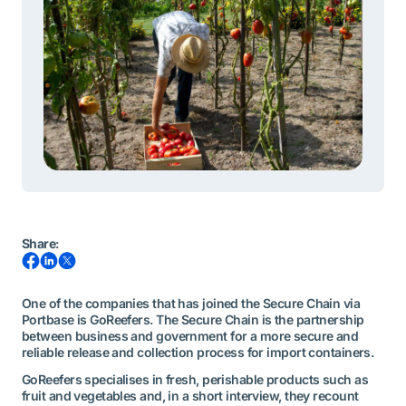
Share
:
One of the companies that has joined the Secure Chain via
Portbase is GoReefers. The Secure Chain is the partnership
between business and government for a more secure and
reliable release and collection process for import containers.
GoReefers specialises in fresh, perishable products such as
fruit and vegetables and, in a short interview, they recount