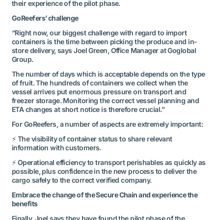
their experience of the pilot phase.
GoReefers’ challenge
“Right now, our biggest challenge with regard to import
containers is the time between picking the produce and in-
store delivery, says Joel Green, Office Manager at Goglobal
Group.
The number of days which is acceptable depends on the type
of fruit. The hundreds of containers we collect when the
vessel arrives put enormous pressure on transport and
freezer storage. Monitoring the correct vessel planning and
ETA changes at short notice is therefore crucial.”
For GoReefers, a number of aspects are extremely important:
⚡ The visibility of container status to share relevant
information with customers.
⚡ Operational efficiency to transport perishables as quickly as
possible, plus confidence in the new process to deliver the
cargo safely to the correct verified company.
Embrace the change of the Secure Chain and experience the
benefits
Finally, Joel says they have found the pilot phase of the