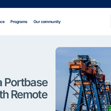
ace
Programs
Our community
ia Portbase
th Remote