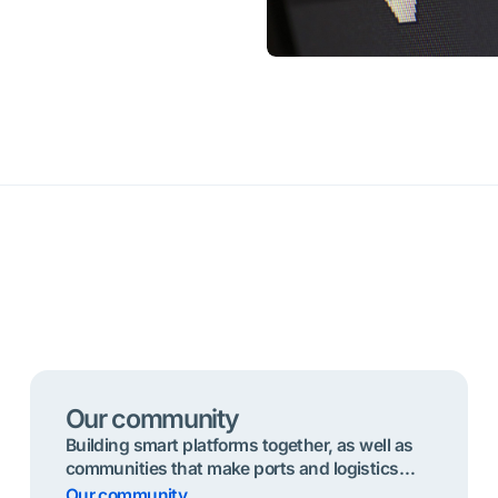
Our community
Building smart platforms together, as well as
communities that make ports and logistics
chains seamless, sustainable and safe .
Our community