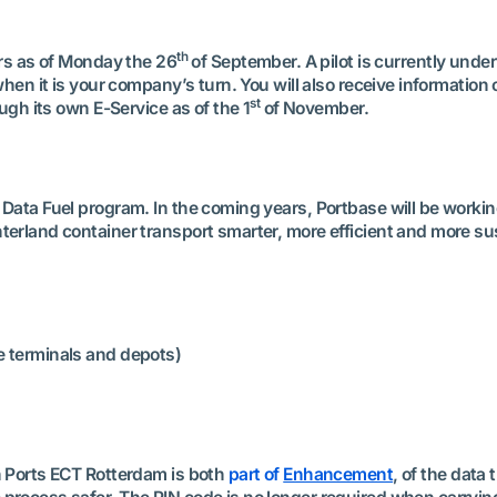
th
ers as of Monday the 26
of September. A pilot is currently unde
 when it is your company’s turn. You will also receive informati
st
ough its own E-Service as of the 1
of November.
Data Fuel program. In the coming years, Portbase will be workin
terland container transport smarter, more efficient and more su
 terminals and depots)
n Ports ECT Rotterdam is both
part of
Enhancement
, of the data