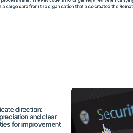
rocess safer. The PIN code is no longer required when carrying 
th a cargo card from the organisation that also created the Remot
cate direction:
preciation and clear
ties for improvement