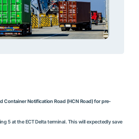
nd Container Notification Road (HCN Road) for pre-
ing 5 at the ECT Delta terminal. This will expectedly save