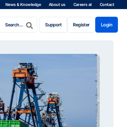
News & Knowledge
About us
Careers at
Contact
Search
for:
Support
Register
Login