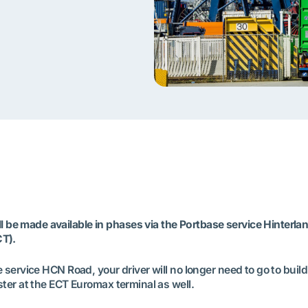
be made available in phases via the Portbase service Hinterla
CT).
 service HCN Road, your driver will no longer need to go to build
ster at the ECT Euromax terminal as well.