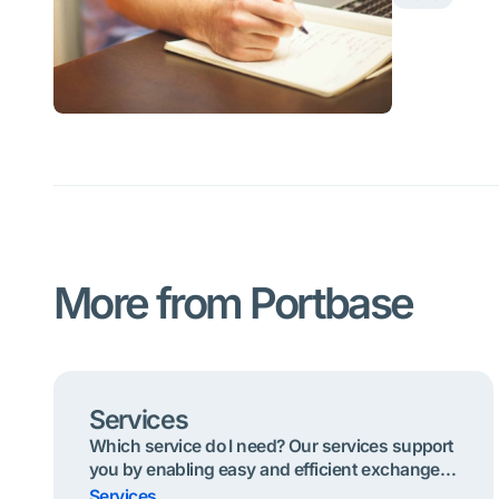
More from Portbase
Services
Which service do I need? Our services support
you by enabling easy and efficient exchange
of information. Below are the most useful
Services