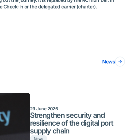
out the journey. It is replaced by the RCI number. In
e Check-In or the delegated carrier (charter).
News
29 June 2026
Strengthen security and
resilience of the digital port
supply chain
News