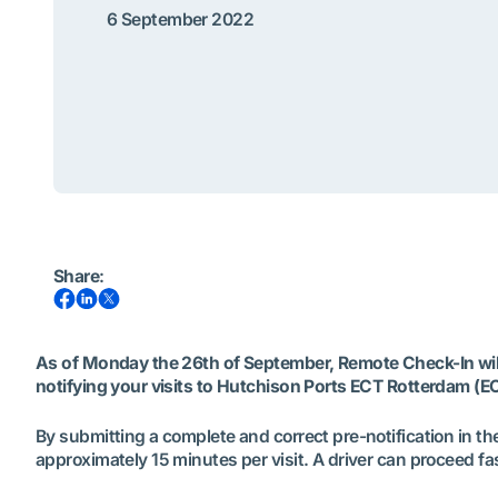
6 September 2022
Share
:
As of Monday the 26th of September, Remote Check-In will 
notifying your visits to Hutchison Ports ECT Rotterdam (E
By submitting a complete and correct pre-notification in the
approximately 15 minutes per visit. A driver can proceed fa