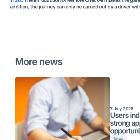
Trust
. The introduction of Remote Check-In makes the gate p
addition, the journey can only be carried out by a driver wi
More news
7 July 2026
Users indi
strong ap
opportuni
News