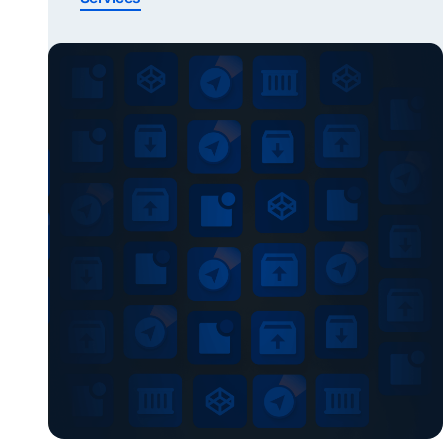
services to start with based on your role. Click
on your role and find your service Quickly find
the right service? Shippers or Forwarders
Importing cargo To take part in the Secure
Chain, […]