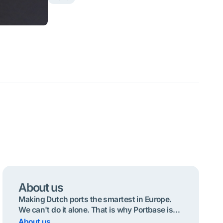
About us
Making Dutch ports the smartest in Europe.
We can't do it alone. That is why Portbase is
operated by and for the port community.
About us