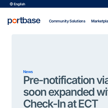
Skip
English
to
content
Community Solutions
Marketpl
News
Pre-notification v
soon expanded wi
Check-In at ECT