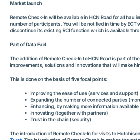
Market launch
Remote Check-In will be available in HCN Road for all hauli
number of participants. You will be notified in time by ECT
discontinue its existing RCI function which is available thr
Part of Data Fuel
The addition of Remote Check-In to HCN Road is part of the 
improvements, solutions and innovations that will make hin
This is done on the basis of five focal points:
Improving the ease of use (services and support)
Expanding the number of connected parties (more
Enhancing, by making more information available
Innovating (together with partners)
Trust in the chain (security)
The introduction of Remote Check-In for visits to Hutchiso