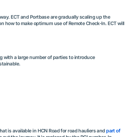
rway. ECT and Portbase are gradually scaling up the
on on how to make optimum use of Remote Check-In. ECT will
g with a large number of parties to introduce
stainable.
 that is available in HCN Road for road hauliers and
part of