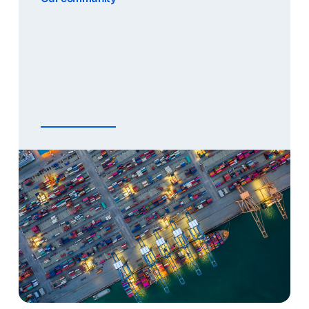
Together, we build the smartest port
communities. That is our mission. ‘Together’ is
an important word in this mission, because
Portbase works for all the organisations in our
community. This means that we take a neutral
[…]