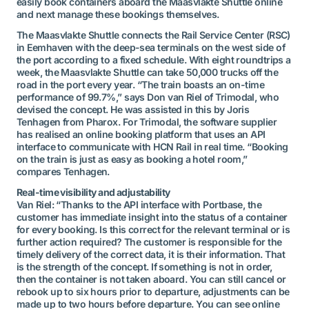
easily book containers aboard the Maasvlakte Shuttle online
and next manage these bookings themselves.
The Maasvlakte Shuttle connects the Rail Service Center (RSC)
in Eemhaven with the deep-sea terminals on the west side of
the port according to a fixed schedule. With eight roundtrips a
week, the Maasvlakte Shuttle can take 50,000 trucks off the
road in the port every year. “The train boasts an on-time
performance of 99.7%,” says Don van Riel of Trimodal, who
devised the concept. He was assisted in this by Joris
Tenhagen from Pharox. For Trimodal, the software supplier
has realised an online booking platform that uses an API
interface to communicate with HCN Rail in real time. “Booking
on the train is just as easy as booking a hotel room,”
compares Tenhagen.
Real-time visibility and adjustability
Van Riel: “Thanks to the API interface with Portbase, the
customer has immediate insight into the status of a container
for every booking. Is this correct for the relevant terminal or is
further action required? The customer is responsible for the
timely delivery of the correct data, it is their information. That
is the strength of the concept. If something is not in order,
then the container is not taken aboard. You can still cancel or
rebook up to six hours prior to departure, adjustments can be
made up to two hours before departure. You can see online