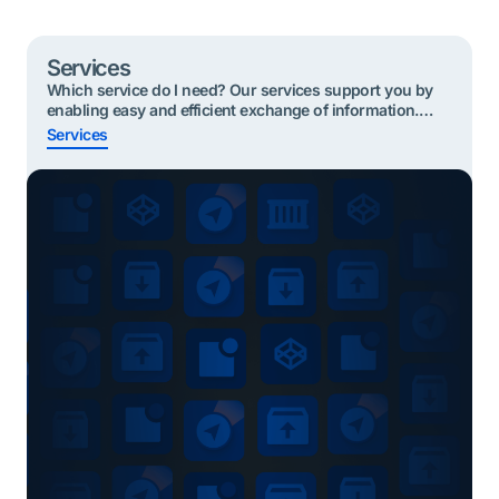
Services
Which service do I need? Our services support you by
enabling easy and efficient exchange of information.
Below are the most useful services to start with based
Services
on your role. Click on your role and find your service
Quickly find the right service? Shippers or Forwarders
Importing cargo To take part in the Secure Chain, […]