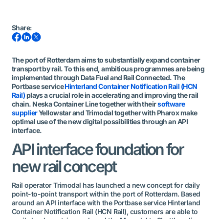
Share
:
The port of Rotterdam aims to substantially expand container
transport by rail. To this end, ambitious programmes are being
implemented through Data Fuel and Rail Connected. The
Portbase service
Hinterland Container Notification Rail (HCN
Rail)
plays a crucial role in accelerating and improving the rail
chain. Neska Container Line together with their
software
supplier
Yellowstar and Trimodal together with Pharox make
optimal use of the new digital possibilities through an API
interface.
API interface foundation for
new rail concept
Rail operator Trimodal has launched a new concept for daily
point-to-point transport within the port of Rotterdam. Based
around an API interface with the Portbase service Hinterland
Container Notification Rail (HCN Rail), customers are able to