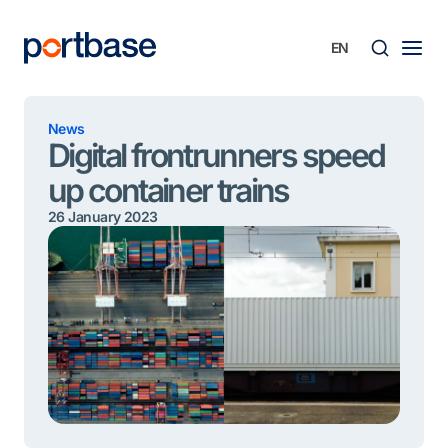
Skip
to
content
Searc
News
Digital frontrunners speed
up container trains
26 January 2023