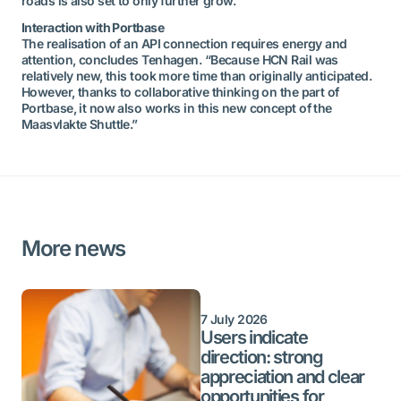
roads is also set to only further grow.”
Interaction with Portbase
The realisation of an API connection requires energy and
attention, concludes Tenhagen. “Because HCN Rail was
relatively new, this took more time than originally anticipated.
However, thanks to collaborative thinking on the part of
Portbase, it now also works in this new concept of the
Maasvlakte Shuttle.”
More news
7 July 2026
Users indicate
direction: strong
appreciation and clear
opportunities for