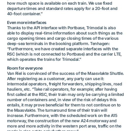
how much space is available on each train. We use fixed
departure times and standard rates apply for a 20-foot and
40-foot container.”
Even more interfaces
Thanks to the API interface with Portbase, Trimodal is also
able to display real-time information about such things as the
cargo opening times and cargo closing times of the various
deep-sea terminals in the booking platform. Tenhagen:
“Furthermore, we have created separate interfaces with the
RSC (which is not connected to Portbase) and the carrier LTE,
which operates the trains for Trimodal.”
Room for everyone
Van Riel is convinced of the success of the Maasvlakte Shuttle.
After registering as a customer, any party can use it:
intermodal operators, freight forwarders, shipping lines, road
hauliers, etc. “Take rail operators, for example; after having
first called at the RSC, their train may only be carrying a limited
number of containers and, in view of the risk of delays this
entails, it may prove beneficial for them to not continue on to
the Maasvlakte. The turnaround time of their train will
increase. Furthermore, with the scheduled work on the A15
motorway, the construction of the new A24 motorway and
more and more activity in the western port area, traffic on the