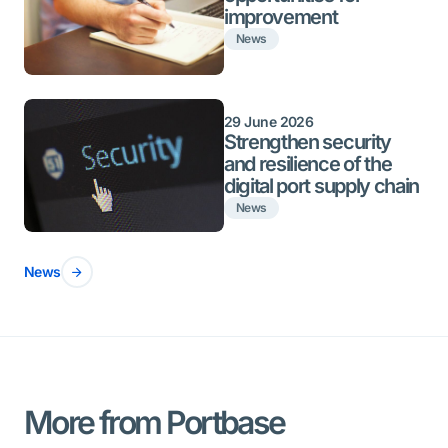
improvement
News
29 June 2026
Strengthen security
and resilience of the
digital port supply chain
News
News
More from Portbase