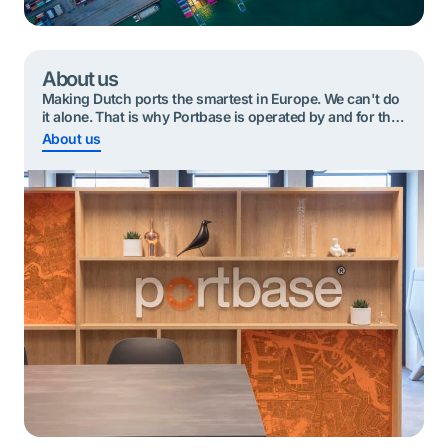
About us
Making Dutch ports the smartest in Europe. We can't do
it alone. That is why Portbase is operated by and for the
port community.
About us