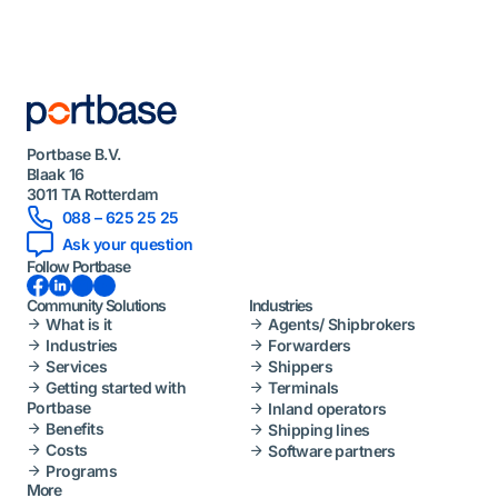
Portbase B.V.
Blaak 16
3011 TA Rotterdam
088 – 625 25 25
Ask your question
Follow Portbase
Facebook
LinkedIn
Instagram
YouTube
Community Solutions
Industries
What is it
Agents/ Shipbrokers
Industries
Forwarders
Services
Shippers
Getting started with
Terminals
Portbase
Inland operators
Benefits
Shipping lines
Costs
Software partners
Programs
More