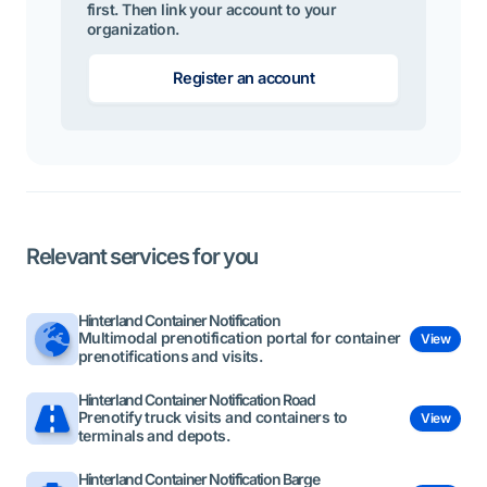
first. Then link your account to your
organization.
Register an account
Relevant services for you
Hinterland Container Notification
Multimodal prenotification portal for container
View
prenotifications and visits.
Hinterland Container Notification Road
Prenotify truck visits and containers to
View
terminals and depots.
Hinterland Container Notification Barge