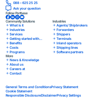
088 – 625 25 25
Ask your question
Follow Portbase
Facebook
LinkedIn
Instagram
YouTube
Community Solutions
Industries
What is it
Agents/ Shipbrokers
Industries
Forwarders
Services
Shippers
Getting started with
Terminals
Portbase
Benefits
Inland operators
Costs
Shipping lines
Programs
Software partners
More
News & Knowledge
About us
Careers at
Contact
General Terms and Conditions
Privacy Statement
Cookie Statement
Responsible Disclosure
Disclaimer
Privacy Settings