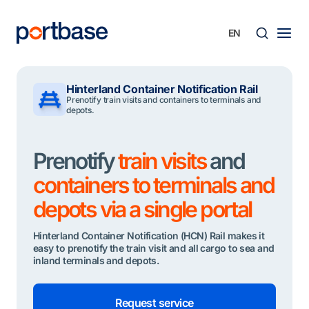
Skip
to
content
Searc
Hinterland Container Notification Rail
Prenotify train visits and containers to terminals and
depots.
Prenotify
train visits
and
containers to terminals and
depots via a single portal
Hinterland Container Notification (HCN) Rail makes it
easy to prenotify the train visit and all cargo to sea and
inland terminals and depots.
Request service