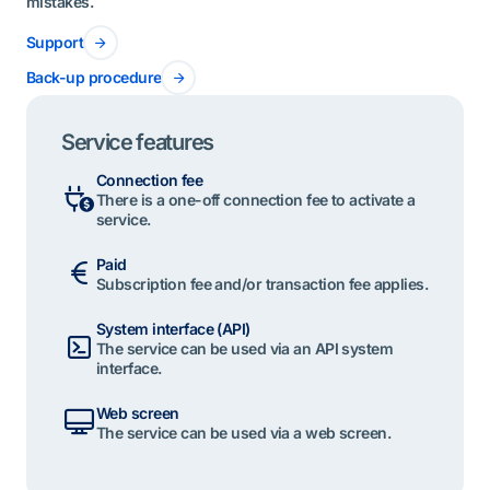
mistakes.
Support
Back-up procedure
Service features
Connection fee
There is a one-off connection fee to activate a
service.
Paid
Subscription fee and/or transaction fee applies.
System interface (API)
The service can be used via an API system
interface.
Web screen
The service can be used via a web screen.