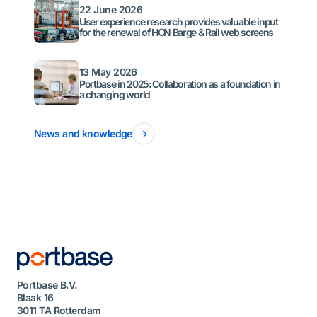
22 June 2026
User experience research provides valuable input
for the renewal of HCN Barge & Rail web screens
13 May 2026
Portbase in 2025: Collaboration as a foundation in
a changing world
News and knowledge
Portbase B.V.
Blaak 16
3011 TA Rotterdam