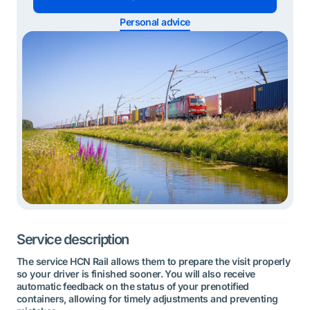
Personal advice
Service description
The service HCN Rail allows them to prepare the visit properly
so your driver is finished sooner. You will also receive
automatic feedback on the status of your prenotified
containers, allowing for timely adjustments and preventing