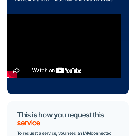
Read the whole story
This is how you request this
service
To request a service, you need an IAMconnected