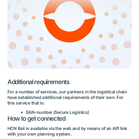
Additional requirements
For a number of services, our partners in the logistical chain
have established additional requirements of their own. For
this service that is:
EAN-number (Secure Logistics)
How to get connected
HCN Rail is available via the web and by means of an API link
with your own planning system.