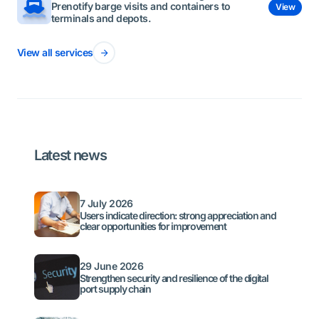
Prenotify barge visits and containers to
View
terminals and depots.
View all services
Latest news
7 July 2026
Users indicate direction: strong appreciation and
clear opportunities for improvement
29 June 2026
Strengthen security and resilience of the digital
port supply chain