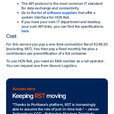
The API protocol is the most common IT standard
for data exchange and connectivity.
Go to the
list of software suppliers
that offer a
system interface for HCN Rail.
If you have your own IT department and develop
your own API links, you can find the specifications
here
.
Cost
For this service you pay a one-time connection fee of €249.50
(excluding VAT). You then pay a fixed monthly fee plus a
contribution per prenotification of a full container.
To use HCN Rail, you need an EAN number as a rail operator.
You can request one from Secure Logistics.
Success story
Keeping
RST
moving
“Thanks to Portbase’s platform, RST is increasingly
able to assume the role of just-in-time hub.” – Jeroen
Zwijnenburg CCO – Rotterdam Shortsea Terminals