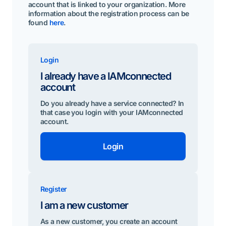
account that is linked to your organization. More
information about the registration process can be
found
here
.
Login
I already have a IAMconnected
account
Do you already have a service connected? In
that case you login with your IAMconnected
account.
Login
Register
I am a new customer
As a new customer, you create an account