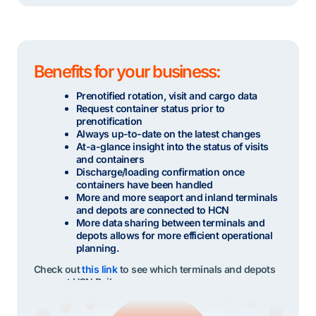
Benefits for your business:
Prenotified rotation, visit and cargo data
Request container status prior to
prenotification
Always up-to-date on the latest changes
At-a-glance insight into the status of visits
and containers
Discharge/loading confirmation once
containers have been handled
More and more seaport and inland terminals
and depots are connected to HCN
More data sharing between terminals and
depots allows for more efficient operational
planning.
Check out
this link
to see which terminals and depots
support HCN Rail.