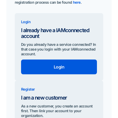
registration process can be found
here
.
Login
I already have a IAMconnected
account
Do you already have a service connected? In
that case you login with your IAMconnected
account.
Login
Register
I am a new customer
As a new customer, you create an account
first. Then link your account to your
organization.