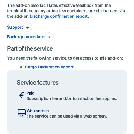
The add-on also facilitates effective feedback from the
terminal if too many or too few containers are discharged, via
the add-on
Discharge confirmation report
.
Support
Back-up procedure
Part of the service
You need the following service, to get access to this add-on:
Cargo Declaration Import
Service features
Paid
Subscription fee and/or transaction fee applies.
Web screen
The service can be used via a web screen.