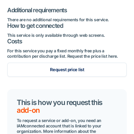
Additional requirements
There are no additional requirements for this service.
How to get connected
This service is only available through web screens.
Costs
For this service you pay a fixed monthly free plus a
contribution per discharge list. Request the price list here.
Request price list
This is how you request this
add-on
To request a service or add-on, you need an
IAMconnected account that is linked to your
organization. More information about the