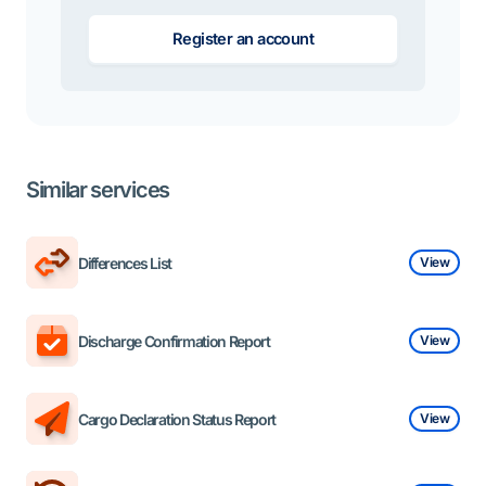
Register an account
Similar services
Differences List
View
Discharge Confirmation Report
View
Cargo Declaration Status Report
View