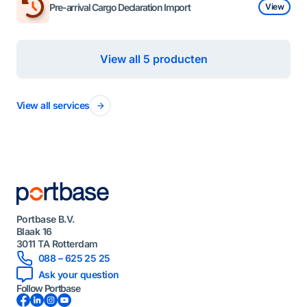
Pre-arrival Cargo Declaration Import
View
View all 5 producten
View all services
Portbase B.V.
Blaak 16
3011 TA Rotterdam
088 – 625 25 25
Ask your question
Follow Portbase
Facebook
LinkedIn
Instagram
YouTube