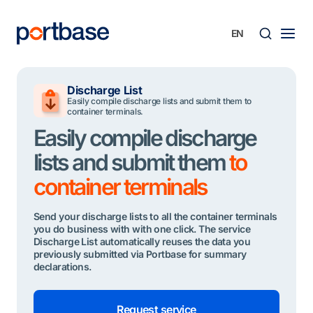
Skip
to
content
Searc
Discharge List
Easily compile discharge lists and submit them to
container terminals.
Easily compile discharge
lists and submit them
to
container terminals
Send your discharge lists to all the container terminals
you do business with with one click. The service
Discharge List automatically reuses the data you
previously submitted via Portbase for summary
declarations.
Request service