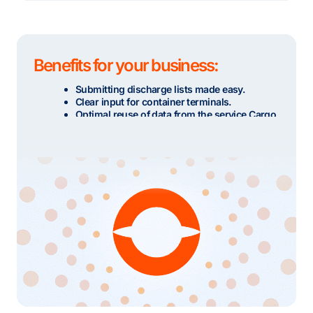
Benefits for your business:
Submitting discharge lists made easy.
Clear input for container terminals.
Optimal reuse of data from the service Cargo
Notification Import.