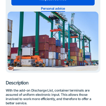
Personal advice
Description
With the add-on Discharge List, container terminals are
assured of uniform electronic input. This allows those
involved to work more efficiently, and therefore to offer a
better service.