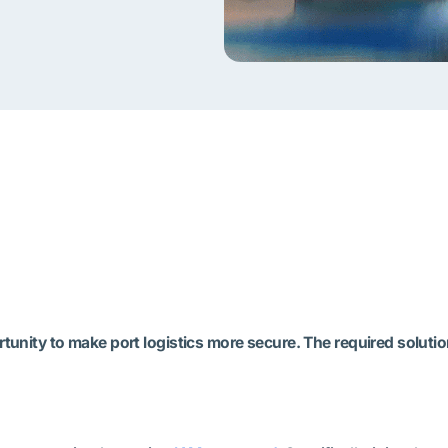
unity to make port logistics more secure. The required solution 