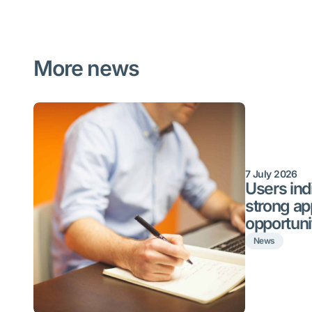
More news
7 July 2026
Users indi
strong ap
opportuni
News