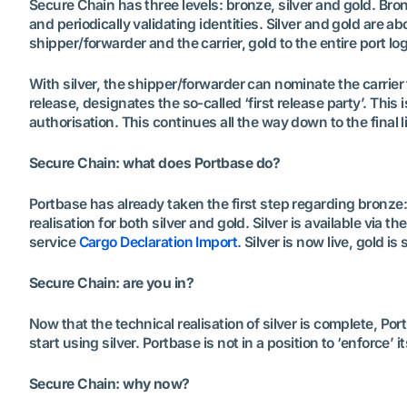
Secure Chain has three levels: bronze, silver and gold. B
and periodically validating identities. Silver and gold are a
shipper/forwarder and the carrier, gold to the entire port lo
With silver, the shipper/forwarder can nominate the carrier
release, designates the so-called ‘first release party’. This
authorisation. This continues all the way down to the final li
Secure Chain: what does Portbase do?
Portbase has already taken the first step regarding bronze: 
realisation for both silver and gold. Silver is available via 
service
Cargo Declaration Import
. Silver is now live, gold i
Secure Chain: are you in?
Now that the technical realisation of silver is complete, Portb
start using silver. Portbase is not in a position to ‘enforce’ 
Secure Chain: why now?