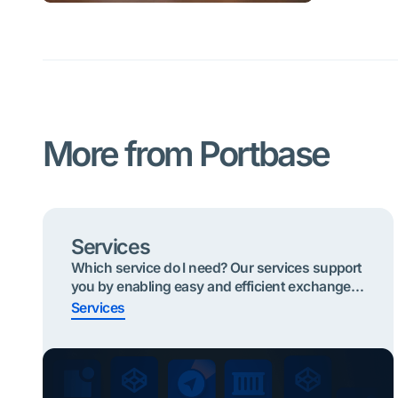
More from Portbase
Services
Which service do I need? Our services support
you by enabling easy and efficient exchange
of information. Below are the most useful
Services
services to start with based on your role. Click
on your role and find your service Quickly find
the right service? Shippers or Forwarders
Importing cargo To take part in the Secure