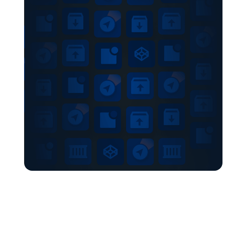
Chain, […]