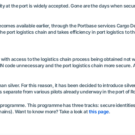
 at the port is widely accepted. Gone are the days when security
comes available earlier, through the Portbase services Cargo De
e port logistics chain and takes efficiency in port logistics to th
, with access to the logistics chain process being obtained not w
IN code unnecessary and the port logistics chain more secure. A
n silver. For this reason, it has been decided to introduce silver 
is separate from various pilots already underway in the port of Ro
r programme. This programme has three tracks: secure identitie
hains). Want to know more? Take a look at
this page
.