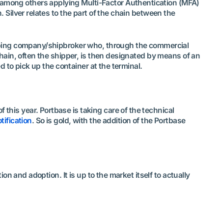
ves among others applying Multi-Factor Authentication (MFA)
. Silver relates to the part of the chain between the
shipping company/shipbroker who, through the commercial
 chain, often the shipper, is then designated by means of an
ed to pick up the container at the terminal.
 this year. Portbase is taking care of the technical
tification
. So is gold, with the addition of the Portbase
ion and adoption. It is up to the market itself to actually