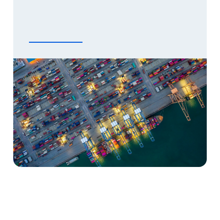
community. This means that we take a neutral
[…]