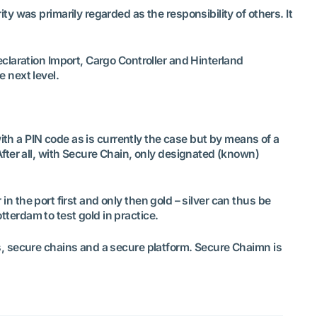
 was primarily regarded as the responsibility of others. It
claration Import, Cargo Controller and Hinterland
e next level.
ith a PIN code as is currently the case but by means of a
fter all, with Secure Chain, only designated (known)
in the port first and only then gold – silver can thus be
tterdam to test gold in practice.
s, secure chains and a secure platform. Secure Chaimn is