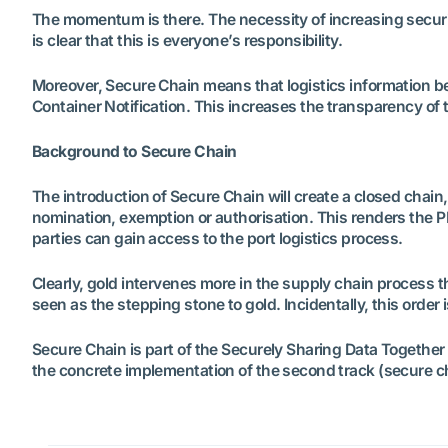
The momentum is there. The necessity of increasing security
is clear that this is everyone’s responsibility.
Moreover, Secure Chain means that logistics information be
Container Notification. This increases the transparency of th
Background to Secure Chain
The introduction of Secure Chain will create a closed chain
nomination, exemption or authorisation. This renders the P
parties can gain access to the port logistics process.
Clearly, gold intervenes more in the supply chain process tha
seen as the stepping stone to gold. Incidentally, this order 
Secure Chain is part of the Securely Sharing Data Togethe
the concrete implementation of the second track (secure c