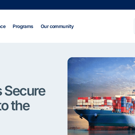
ace
Programs
Our community
s Secure
to the