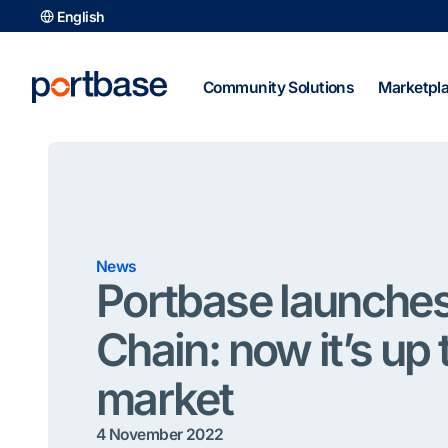
Skip
English
to
content
Community Solutions
Marketpl
News
Portbase launche
Chain: now it’s up 
market
4 November 2022