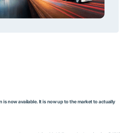
is now available. It is now up to the market to actually