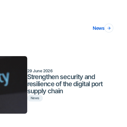
News
29 June 2026
Strengthen security and
resilience of the digital port
supply chain
News