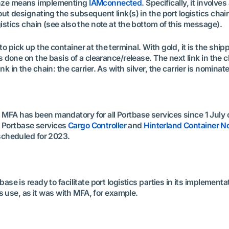
ronze means implementing
IAMconnected
. Specifically, it invol
bout designating the subsequent link(s) in the port logistics chain
gistics chain (see also the note at the bottom of this message).
 to pick up the container at the terminal. With gold, it is the 
 is done on the basis of a clearance/release. The next link in the
nk in the chain: the carrier. As with silver, the carrier is nominat
MFA has been mandatory for all Portbase services since 1 July of
the Portbase services
Cargo Controller
and
Hinterland Container No
s scheduled for 2023.
ase is ready to facilitate port logistics parties in its implementat
its use, as it was with MFA, for example.