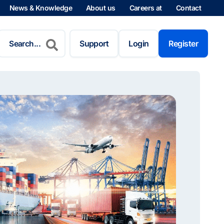
News & Knowledge
About us
Careers at
Contact
Search
for:
Support
Login
Register