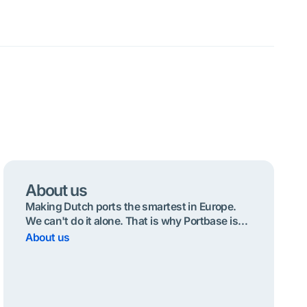
About us
Making Dutch ports the smartest in Europe.
We can't do it alone. That is why Portbase is
operated by and for the port community.
About us