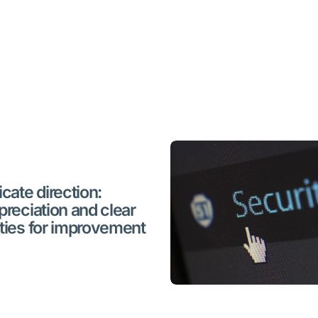
cate direction:
preciation and clear
ties for improvement