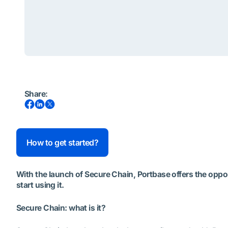
Share
:
How to get started?
With the launch of Secure Chain, Portbase offers the opport
start using it.
Secure Chain: what is it?